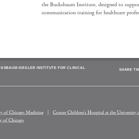
the Bucksbaum Institute, designed to suppo
communication training for healthcare profes
CKSBAUM-SIEGLER INSTITUTE FOR CLINICAL
SHARE THI
ty of Chicago Medicine
Comer Children’s Hospital at the University 
ty of Chicago