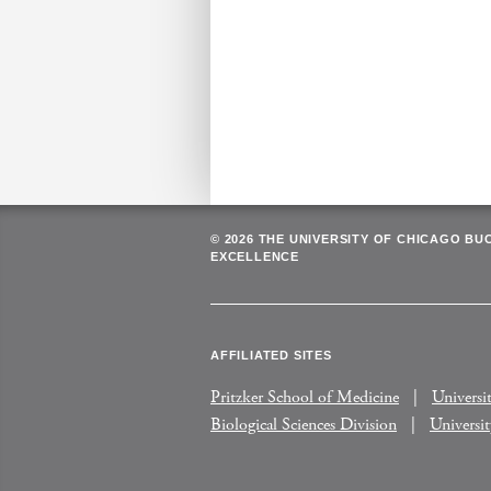
© 2026 THE UNIVERSITY OF CHICAGO BU
EXCELLENCE
AFFILIATED SITES
Pritzker School of Medicine
Universi
Biological Sciences Division
Universi