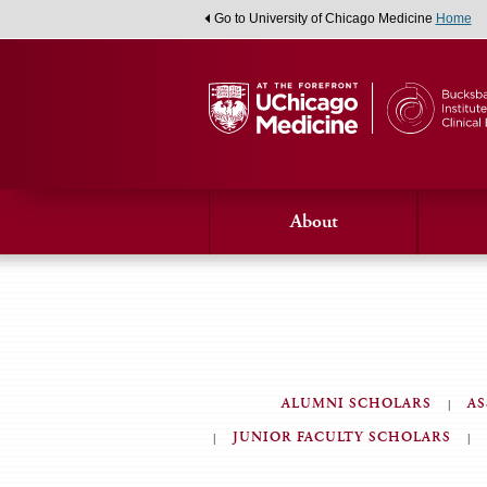
Go to University of Chicago Medicine
Home
About
ALUMNI SCHOLARS
AS
JUNIOR FACULTY SCHOLARS