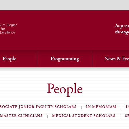
Improvi
throug
People
Programming
News & Eve
People
SOCIATE JUNIOR FACULTY SCHOLARS
IN MEMORIAM
I
MASTER CLINICIANS
MEDICAL STUDENT SCHOLARS
S