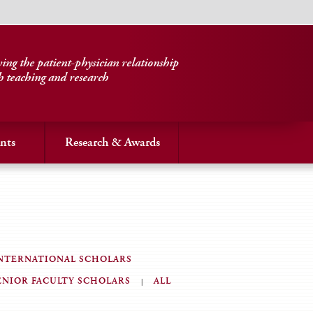
ng the patient-physician relationship
h teaching and research
nts
Research & Awards
NTERNATIONAL SCHOLARS
ENIOR FACULTY SCHOLARS
ALL