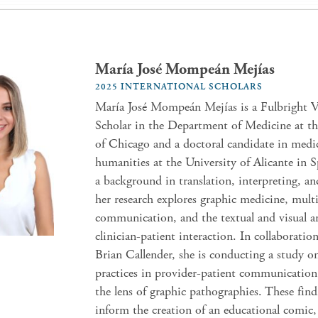
María José Mompeán Mejías
2025 INTERNATIONAL SCHOLARS
María José Mompeán Mejías is a Fulbright V
Scholar in the Department of Medicine at th
of Chicago and a doctoral candidate in medi
humanities at the University of Alicante in 
a background in translation, interpreting, and
her research explores graphic medicine, mul
communication, and the textual and visual an
clinician-patient interaction. In collaboratio
Brian Callender, she is conducting a study o
practices in provider-patient communicatio
the lens of graphic pathographies. These find
inform the creation of an educational comic