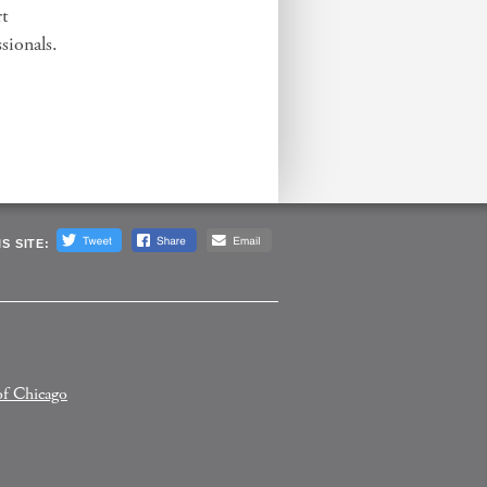
rt
sionals.
S SITE:
of Chicago