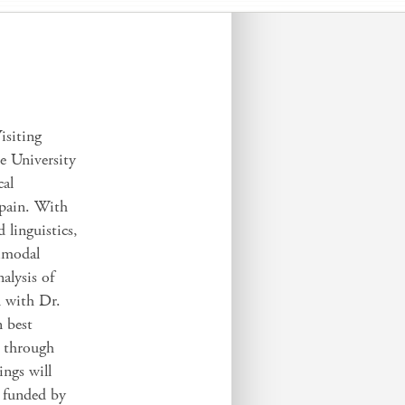
isiting
e University
cal
Spain. With
 linguistics,
timodal
alysis of
n with Dr.
n best
n through
ings will
, funded by