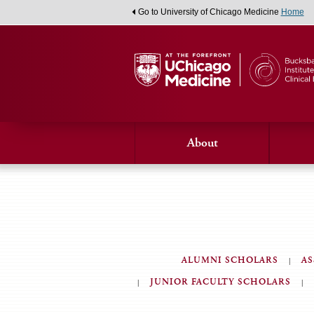
Go to University of Chicago Medicine
Home
About
ALUMNI SCHOLARS
AS
JUNIOR FACULTY SCHOLARS