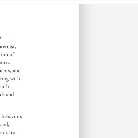
S
ternist,
tion of
tices
ients, and
ering with
 both
eds and
 behaviors
 and,
viors to