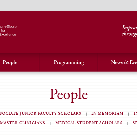
Improvi
throug
People
Programming
News & Eve
People
SOCIATE JUNIOR FACULTY SCHOLARS
IN MEMORIAM
I
MASTER CLINICIANS
MEDICAL STUDENT SCHOLARS
S