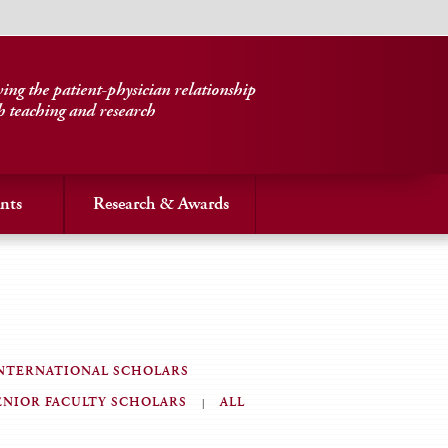
ng the patient-physician relationship
h teaching and research
nts
Research & Awards
NTERNATIONAL SCHOLARS
ENIOR FACULTY SCHOLARS
ALL