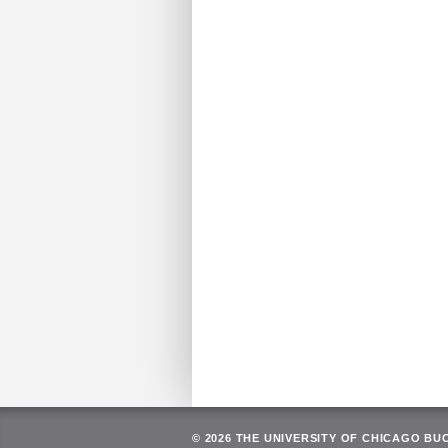
© 2026 THE UNIVERSITY OF CHICAGO BU