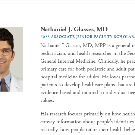
Nathaniel J. Glasser, MD
2025 ASSOCIATE JUNIOR FACULTY SCHOLAR
Nathaniel J Glasser, MD, MPP is a general in
pediatrician, and health researcher in the Sec
General Internal Medicine. Clinically, he prac
primary care for both pediatric and adult pat
hospital medicine for adults. He loves partn
patients to develop healthcare plans that are
evidence-based and tailored to individual ne
values.
His research focuses primarily on how health
convey information about people’s identities
relatedly, how people tailor their health beha