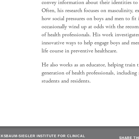
convey information about their identities to
Often, his research focuses on masculinity, e
how social pressures on boys and men to fit 
occasionally wind up at odds with the reco
of health professionals. His work investigat
innovative ways to help engage boys and men
life course in preventive healthcare.
He also works as an educator, helping train 
generation of health professionals, including
students and residents.
CKSBAUM-SIEGLER INSTITUTE FOR CLINICAL
SHARE THI