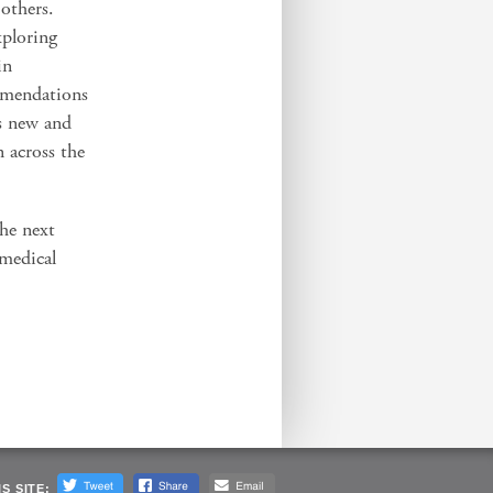
 others.
xploring
in
mmendations
es new and
 across the
the next
 medical
S SITE: