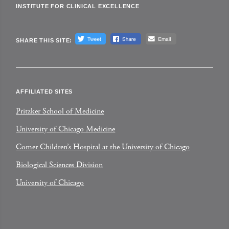
INSTITUTE FOR CLINICAL EXCELLENCE
SHARE THIS SITE:
AFFILIATED SITES
Pritzker School of Medicine
University of Chicago Medicine
Comer Children’s Hospital at the University of Chicago
Biological Sciences Division
University of Chicago