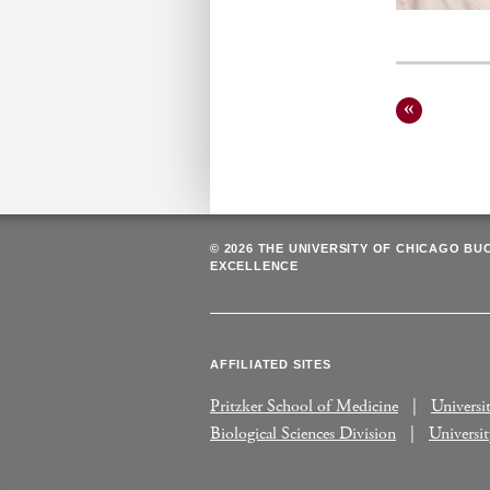
Posts
pagin
© 2026 THE UNIVERSITY OF CHICAGO BU
EXCELLENCE
AFFILIATED SITES
Pritzker School of Medicine
Universi
Biological Sciences Division
Universi