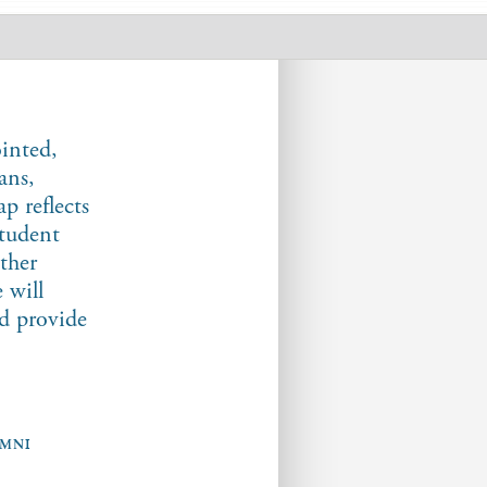
inted,
ans,
p reflects
student
ther
 will
nd provide
UMNI