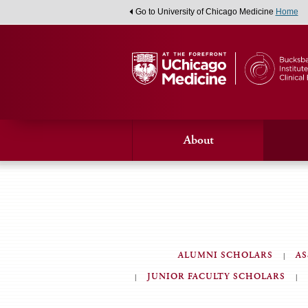
Go to University of Chicago Medicine
Home
About
ALUMNI SCHOLARS
AS
Alumni
JUNIOR FACULTY SCHOLARS