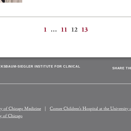
1
…
11
12
13
ation
CKSBAUM-SIEGLER INSTITUTE FOR CLINICAL
SHARE THI
ty of Chicago Medicine
Comer Children’s Hospital at the University 
ty of Chicago