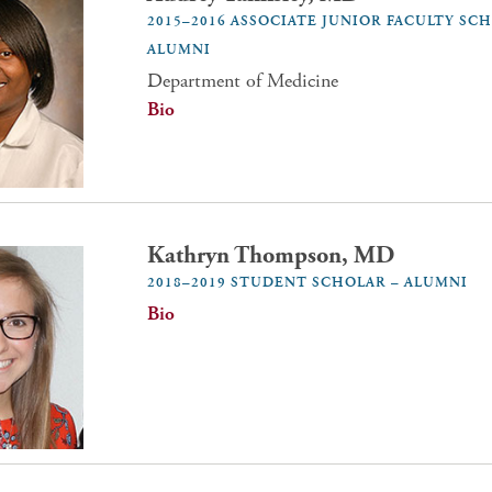
2015–2016 ASSOCIATE JUNIOR FACULTY SC
ALUMNI
Department of Medicine
Bio
Kathryn Thompson, MD
2018–2019 STUDENT SCHOLAR – ALUMNI
Bio