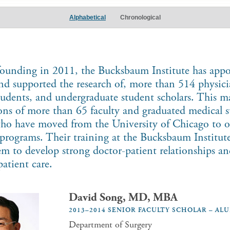
Alphabetical
Chronological
 founding in 2011, the Bucksbaum Institute has appo
and supported the research of, more than 514 physici
tudents, and undergraduate student scholars. This ma
ions of more than 65 faculty and graduated medical 
who have moved from the University of Chicago to o
programs. Their training at the Bucksbaum Institute
em to develop strong doctor-patient relationships a
patient care.
David Song, MD, MBA
2013–2014 SENIOR FACULTY SCHOLAR – AL
Department of Surgery