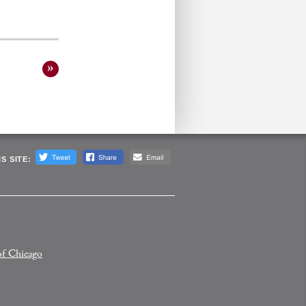
S SITE:
of Chicago