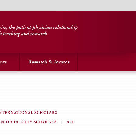
ng the patient-physician relationship
h teaching and research
nts
Research & Awards
NTERNATIONAL SCHOLARS
ENIOR FACULTY SCHOLARS
ALL