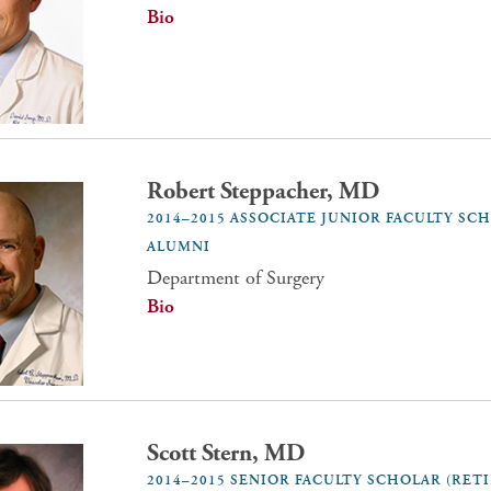
Bio
Robert Steppacher, MD
2014–2015 ASSOCIATE JUNIOR FACULTY SC
ALUMNI
Department of Surgery
Bio
Scott Stern, MD
2014–2015 SENIOR FACULTY SCHOLAR (RET