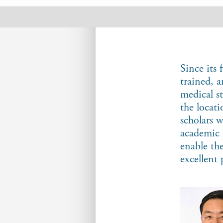
Scholars
Since its
trained, 
medical s
the locat
scholars 
academic 
enable th
excellent 