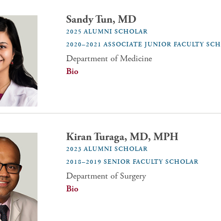
Sandy Tun, MD
2025 ALUMNI SCHOLAR
2020–2021 ASSOCIATE JUNIOR FACULTY SC
Department of Medicine
Bio
Kiran Turaga, MD, MPH
2023 ALUMNI SCHOLAR
2018–2019 SENIOR FACULTY SCHOLAR
Department of Surgery
Bio