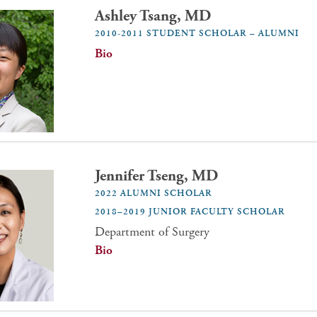
Ashley Tsang, MD
2010-2011 STUDENT SCHOLAR – ALUMNI
Bio
Jennifer Tseng, MD
2022 ALUMNI SCHOLAR
2018–2019 JUNIOR FACULTY SCHOLAR
Department of Surgery
Bio