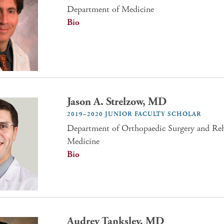
Department of Medicine
Bio
Jason A. Strelzow, MD
2019–2020 JUNIOR FACULTY SCHOLAR
Department of Orthopaedic Surgery and Reha
Medicine
Bio
Audrey Tanksley, MD