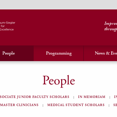
Improvi
throug
People
Programming
News & Eve
People
SOCIATE JUNIOR FACULTY SCHOLARS
IN MEMORIAM
I
MASTER CLINICIANS
MEDICAL STUDENT SCHOLARS
S