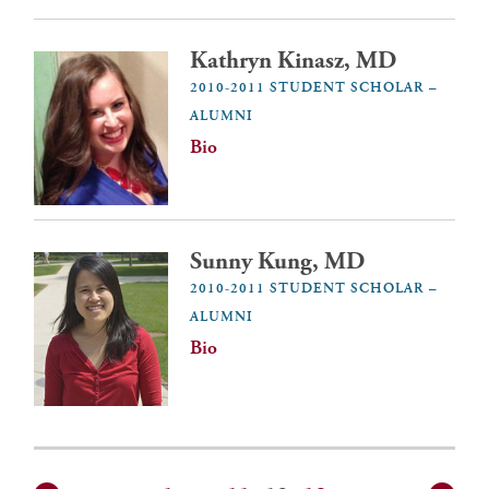
Kathryn Kinasz, MD
2010-2011 STUDENT SCHOLAR –
ALUMNI
Bio
Sunny Kung, MD
2010-2011 STUDENT SCHOLAR –
ALUMNI
Bio