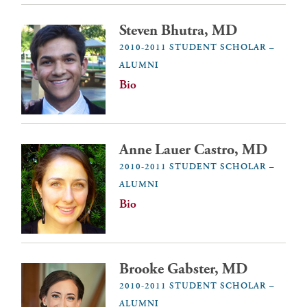
Steven Bhutra, MD
2010-2011 STUDENT SCHOLAR –
ALUMNI
Bio
Anne Lauer Castro, MD
2010-2011 STUDENT SCHOLAR –
ALUMNI
Bio
Brooke Gabster, MD
2010-2011 STUDENT SCHOLAR –
ALUMNI