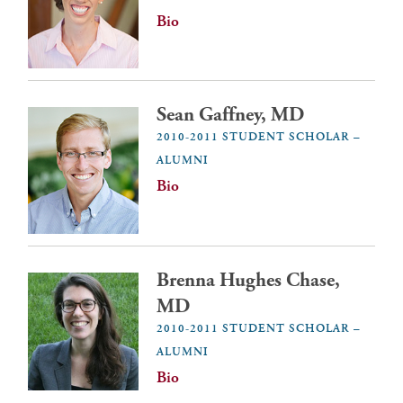
Bio
Sean Gaffney, MD
2010-2011 STUDENT SCHOLAR –
ALUMNI
Bio
Brenna Hughes Chase,
MD
2010-2011 STUDENT SCHOLAR –
ALUMNI
Bio