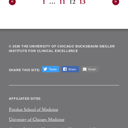
1
…
11
12
13
Posts
pagination
© 2026 THE UNIVERSITY OF CHICAGO BUCKSBAUM-SIEGLER
INSTITUTE FOR CLINICAL EXCELLENCE
SHARE THIS SITE:
AFFILIATED SITES
Pritzker School of Medicine
University of Chicago Medicine