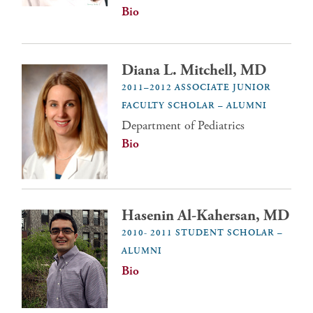
Bio
Diana L. Mitchell, MD
2011–2012 ASSOCIATE JUNIOR
FACULTY SCHOLAR – ALUMNI
Department of Pediatrics
Bio
Hasenin Al-Kahersan, MD
2010- 2011 STUDENT SCHOLAR –
ALUMNI
Bio