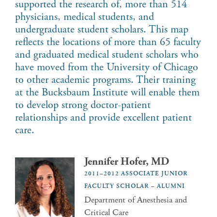
supported the research of, more than 514
physicians, medical students, and
undergraduate student scholars. This map
reflects the locations of more than 65 faculty
and graduated medical student scholars who
have moved from the University of Chicago
to other academic programs. Their training
at the Bucksbaum Institute will enable them
to develop strong doctor-patient
relationships and provide excellent patient
care.
Jennifer Hofer, MD
2011–2012 ASSOCIATE JUNIOR
FACULTY SCHOLAR – ALUMNI
Department of Anesthesia and
Critical Care