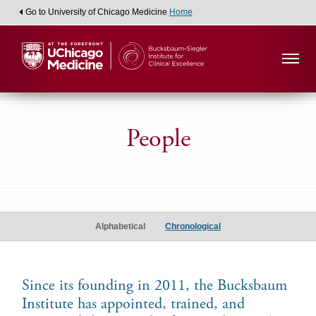
Go to University of Chicago Medicine
Home
People
Alumni
Scholars
Alphabetical
Chronological
Since its founding in 2011, the Bucksbaum
Institute has appointed, trained, and