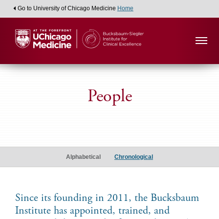
Go to University of Chicago Medicine
Home
People
Alumni
Scholars
Alphabetical
Chronological
Since its founding in 2011, the Bucksbaum
Institute has appointed, trained, and