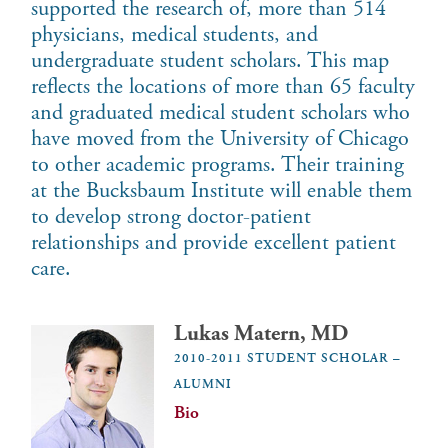
supported the research of, more than 514
physicians, medical students, and
undergraduate student scholars. This map
reflects the locations of more than 65 faculty
and graduated medical student scholars who
have moved from the University of Chicago
to other academic programs. Their training
at the Bucksbaum Institute will enable them
to develop strong doctor-patient
relationships and provide excellent patient
care.
Lukas Matern, MD
2010-2011 STUDENT SCHOLAR –
ALUMNI
Bio