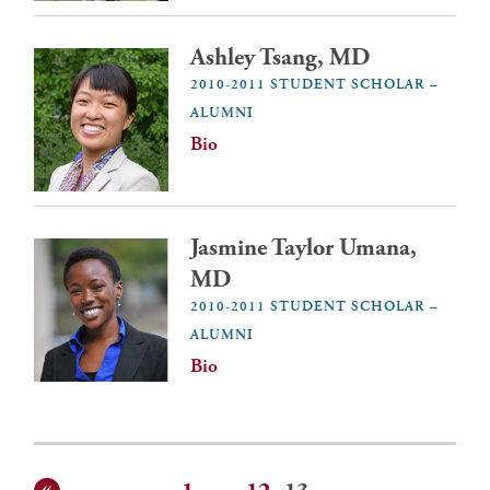
Ashley Tsang, MD
2010-2011 STUDENT SCHOLAR –
ALUMNI
Bio
Jasmine Taylor Umana,
MD
2010-2011 STUDENT SCHOLAR –
ALUMNI
Bio