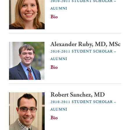
2010-2011 STUDENT SCHOLAR –
ALUMNI
Bio
Alexander Ruby, MD, MSc
2010-2011 STUDENT SCHOLAR –
ALUMNI
Bio
Robert Sanchez, MD
2010-2011 STUDENT SCHOLAR –
ALUMNI
Bio