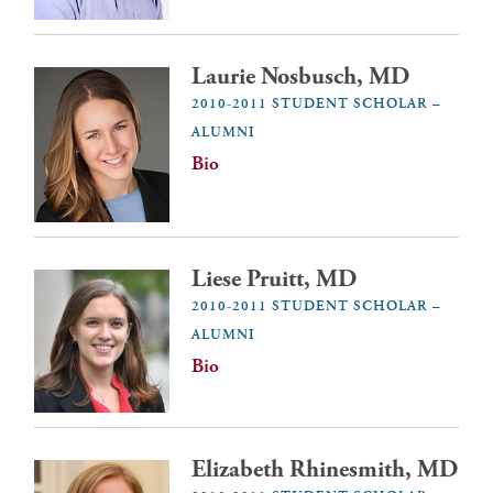
Laurie Nosbusch, MD
2010-2011 STUDENT SCHOLAR –
ALUMNI
Bio
Liese Pruitt, MD
2010-2011 STUDENT SCHOLAR –
ALUMNI
Bio
Elizabeth Rhinesmith, MD