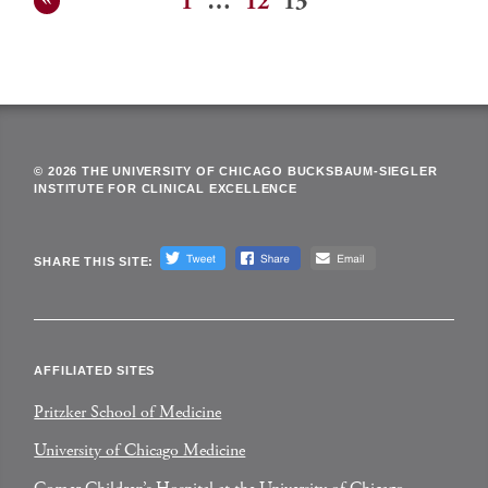
1
…
12
13
Posts
pagination
© 2026 THE UNIVERSITY OF CHICAGO BUCKSBAUM-SIEGLER
INSTITUTE FOR CLINICAL EXCELLENCE
SHARE THIS SITE:
AFFILIATED SITES
Pritzker School of Medicine
University of Chicago Medicine