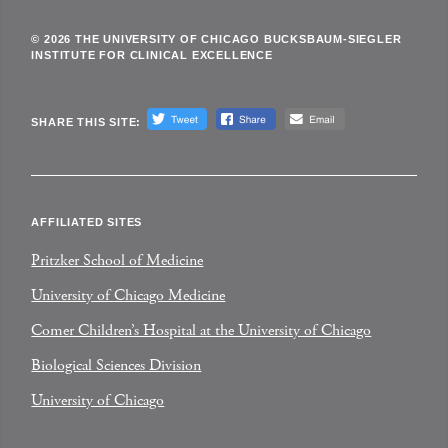
© 2026 THE UNIVERSITY OF CHICAGO BUCKSBAUM-SIEGLER
INSTITUTE FOR CLINICAL EXCELLENCE
SHARE THIS SITE:
AFFILIATED SITES
Pritzker School of Medicine
University of Chicago Medicine
Comer Children’s Hospital at the University of Chicago
Biological Sciences Division
University of Chicago