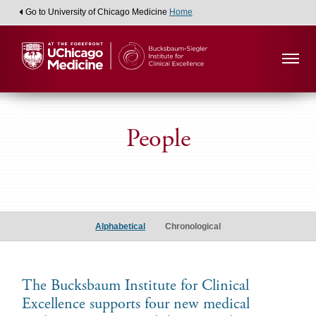
Go to University of Chicago Medicine
Home
People
Medical
Student
Alphabetical
Chronological
Scholars
The Bucksbaum Institute for Clinical
Excellence supports four new medical