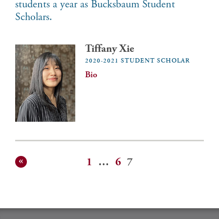
students a year as Bucksbaum Student
Scholars.
Tiffany Xie
2020-2021 STUDENT SCHOLAR
Bio
1
…
6
7
Posts
pagination