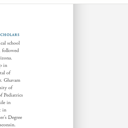
 SCHOLARS
al school
, followed
rizona.
p in
tal of
Dr. Ghavam
sity of
f Pediatrics
ile in
t in
er’s Degree
sconsin.