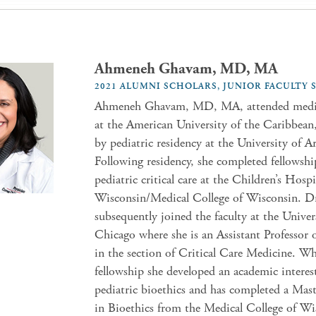
Ahmeneh Ghavam, MD, MA
2021 ALUMNI SCHOLARS, JUNIOR FACULTY
Ahmeneh Ghavam, MD, MA, attended medic
at the American University of the Caribbean
by pediatric residency at the University of A
Following residency, she completed fellowshi
pediatric critical care at the Children’s Hospi
Wisconsin/Medical College of Wisconsin. 
subsequently joined the faculty at the Univer
Chicago where she is an Assistant Professor o
in the section of Critical Care Medicine. Wh
fellowship she developed an academic interes
pediatric bioethics and has completed a Mast
in Bioethics from the Medical College of Wi