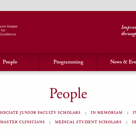
Improvi
throug
People
Programming
News & Eve
People
SOCIATE JUNIOR FACULTY SCHOLARS
IN MEMORIAM
I
MASTER CLINICIANS
MEDICAL STUDENT SCHOLARS
S