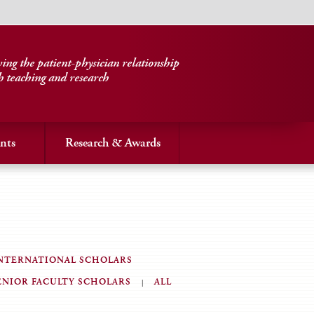
ng the patient-physician relationship
h teaching and research
nts
Research & Awards
NTERNATIONAL SCHOLARS
ENIOR FACULTY SCHOLARS
ALL