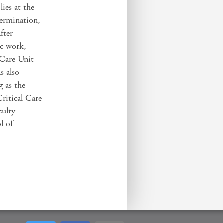
lies at the
termination,
fter
ic work,
 Care Unit
s also
g as the
Critical Care
culty
l of