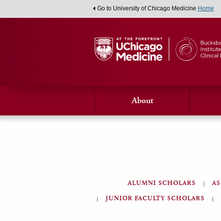
Go to University of Chicago Medicine
Home
About
ALUMNI SCHOLARS
AS
JUNIOR FACULTY SCHOLARS