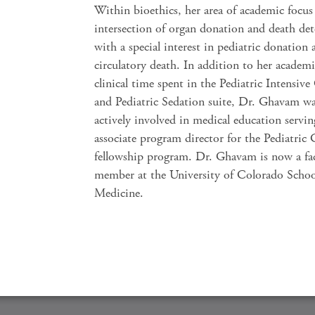
Within bioethics, her area of academic focus 
intersection of organ donation and death de
with a special interest in pediatric donation a
circulatory death. In addition to her academ
clinical time spent in the Pediatric Intensive
and Pediatric Sedation suite, Dr. Ghavam wa
actively involved in medical education servin
associate program director for the Pediatric 
fellowship program. Dr. Ghavam is now a fa
member at the University of Colorado Schoo
Medicine.