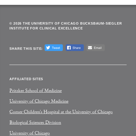
© 2026 THE UNIVERSITY OF CHICAGO BUCKSBAUM-SIEGLER
INSTITUTE FOR CLINICAL EXCELLENCE
SHARE THIS SITE:
AFFILIATED SITES
Pritzker School of Medicine
University of Chicago Medicine
Comer Children’s Hospital at the University of Chicago
Biological Sciences Division
University of Chicago