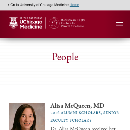
Go to University of Chicago Medicine
Home
People
Alisa McQueen, MD
2016 ALUMNI SCHOLARS, SENIOR
FACULTY SCHOLARS
Dr. Alisa McQueen received her