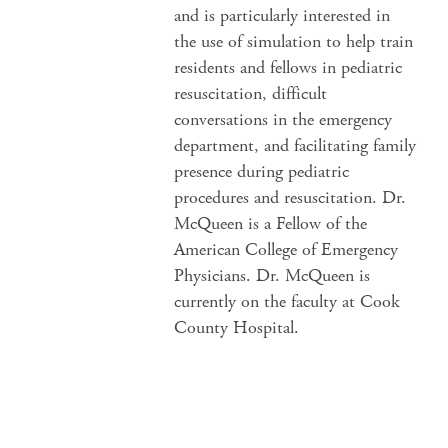
and is particularly interested in
the use of simulation to help train
residents and fellows in pediatric
resuscitation, difficult
conversations in the emergency
department, and facilitating family
presence during pediatric
procedures and resuscitation. Dr.
McQueen is a Fellow of the
American College of Emergency
Physicians. Dr. McQueen is
currently on the faculty at Cook
County Hospital.