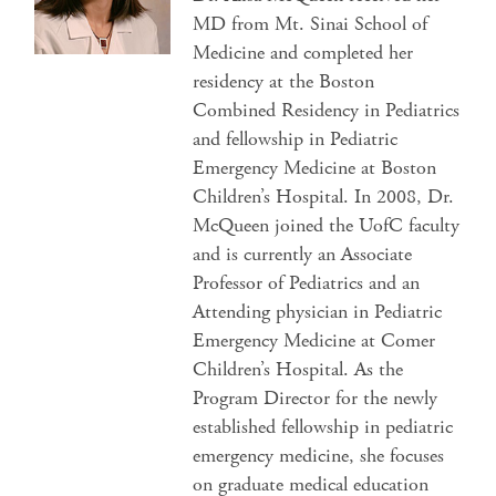
MD from Mt. Sinai School of
Medicine and completed her
residency at the Boston
Combined Residency in Pediatrics
and fellowship in Pediatric
Emergency Medicine at Boston
Children’s Hospital. In 2008, Dr.
McQueen joined the UofC faculty
and is currently an Associate
Professor of Pediatrics and an
Attending physician in Pediatric
Emergency Medicine at Comer
Children’s Hospital. As the
Program Director for the newly
established fellowship in pediatric
emergency medicine, she focuses
on graduate medical education