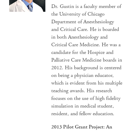
Dr. Gustin is a faculty member of
the University of Chicago
Department of Anesthesiology
and Critical Care. He is boarded
in both Anesthesiology and
Critical Care Medicine. He was a
candidate for the Hospice and
Palliative Care Medicine boards in
2012. His background is centered
on being a physician educator,
which is evident from his multiple
teaching awards. His research
focuses on the use of high fidelity
simulation in medical student,
resident, and fellow education.
2013 Pilot Grant Project: An