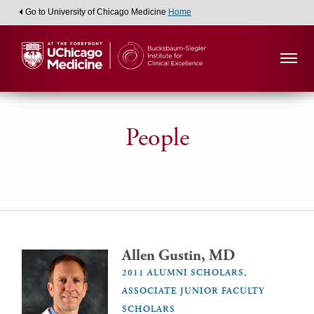
Go to University of Chicago Medicine
Home
People
Allen Gustin, MD
2011 ALUMNI SCHOLARS,
ASSOCIATE JUNIOR FACULTY
SCHOLARS