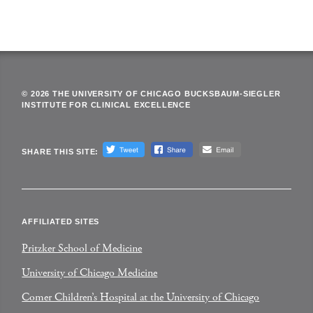
© 2026 THE UNIVERSITY OF CHICAGO BUCKSBAUM-SIEGLER
INSTITUTE FOR CLINICAL EXCELLENCE
SHARE THIS SITE:
AFFILIATED SITES
Pritzker School of Medicine
University of Chicago Medicine
Comer Children’s Hospital at the University of Chicago