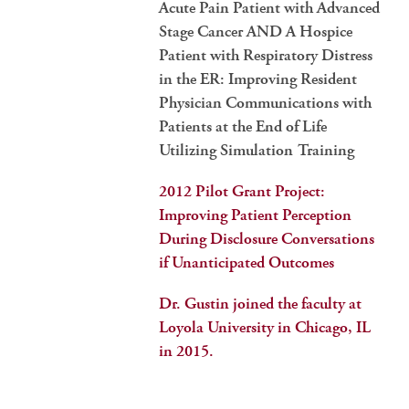
Acute Pain Patient with Advanced
Stage Cancer AND A Hospice
Patient with Respiratory Distress
in the ER: Improving Resident
Physician Communications with
Patients at the End of Life
Utilizing Simulation Training
2012 Pilot Grant Project:
Improving Patient Perception
During Disclosure Conversations
if Unanticipated Outcomes
Dr. Gustin joined the faculty at
Loyola University in Chicago, IL
in 2015.