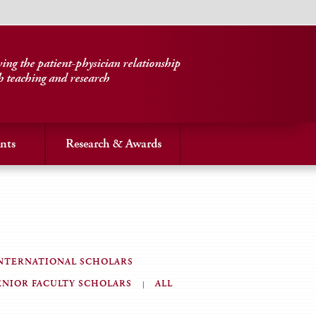
ng the patient-physician relationship
h teaching and research
nts
Research & Awards
NTERNATIONAL SCHOLARS
ENIOR FACULTY SCHOLARS
ALL