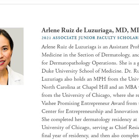
Arlene Ruiz de Luzuriaga, MD, 
2021 ASSOCIATE JUNIOR FACULTY SCHOLAR
Arlene Ruiz de Luzuriaga is an Assistant Prof
Medicine in the Section of Dermatology, an
for Dermatopathology Operations. She is a g
Duke University School of Medicine. Dr. Ru
Luzuriaga also holds an MPH from the Unive
North Carolina at Chapel Hill and an MBA 
from the University of Chicago, where she r
Vashee Promising Entrepreneur Award from 
Center for Entrepreneurship and Innovation
She completed her dermatology residency at 
University of Chicago, serving as Chief Resi
final year of residency, and then also comple