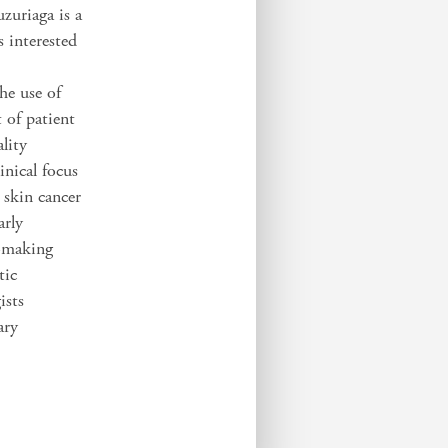
zuriaga is a
 interested
he use of
 of patient
lity
nical focus
 skin cancer
arly
n-making
tic
ists
ary