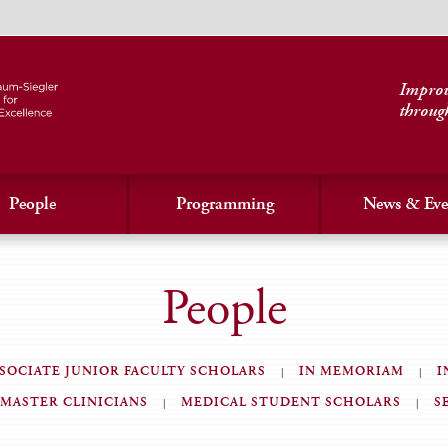
Improvi
throug
People
Programming
News & Eve
People
SOCIATE JUNIOR FACULTY SCHOLARS
IN MEMORIAM
I
MASTER CLINICIANS
MEDICAL STUDENT SCHOLARS
S