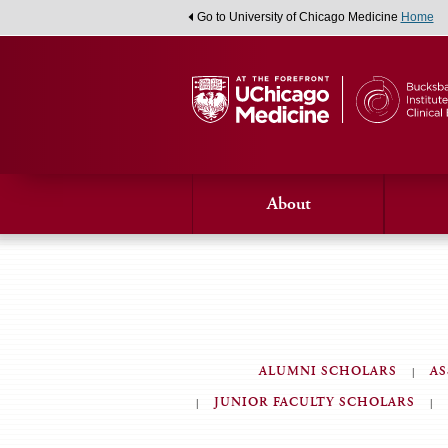
Go to University of Chicago Medicine
Home
About
ALUMNI SCHOLARS
AS
JUNIOR FACULTY SCHOLARS