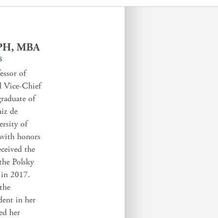
MPH, MBA
S
essor of
d Vice-Chief
raduate of
iz de
rsity of
with honors
eceived the
the Polsky
 in 2017.
the
dent in her
ted her