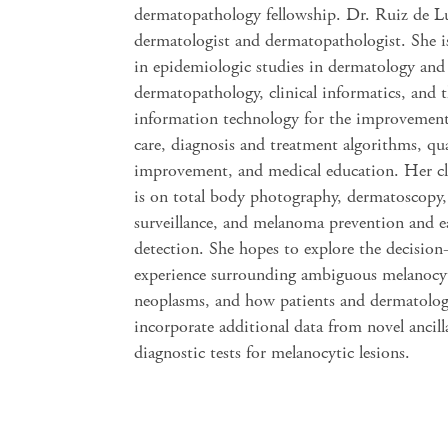
dermatopathology fellowship. Dr. Ruiz de Lu
dermatologist and dermatopathologist. She is
in epidemiologic studies in dermatology and
dermatopathology, clinical informatics, and t
information technology for the improvement
care, diagnosis and treatment algorithms, qua
improvement, and medical education. Her cli
is on total body photography, dermatoscopy,
surveillance, and melanoma prevention and e
detection. She hopes to explore the decisio
experience surrounding ambiguous melanocy
neoplasms, and how patients and dermatolog
incorporate additional data from novel ancill
diagnostic tests for melanocytic lesions.