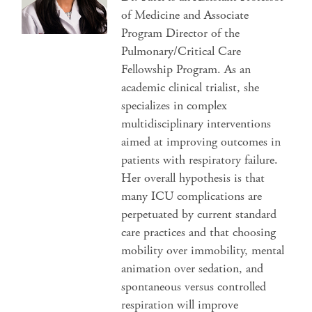
of Medicine and Associate
Program Director of the
Pulmonary/Critical Care
Fellowship Program. As an
academic clinical trialist, she
specializes in complex
multidisciplinary interventions
aimed at improving outcomes in
patients with respiratory failure.
Her overall hypothesis is that
many ICU complications are
perpetuated by current standard
care practices and that choosing
mobility over immobility, mental
animation over sedation, and
spontaneous versus controlled
respiration will improve