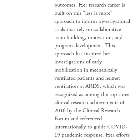
outcomes. Her research career is
built on this “less is more”
approach to inform investigational
trials that rely on collaborative
team building, innovation, and
program development. This
approach has inspired her
investigations of early
mobilization in mechanically
ventilated patients and helmet
ventilation in ARDS, which was
recognized as among the top three
clinical research achievements of
2016 by the Clinical Research
Forum and referenced
internationally to guide COVID-
19 pandemic response. Her efforts