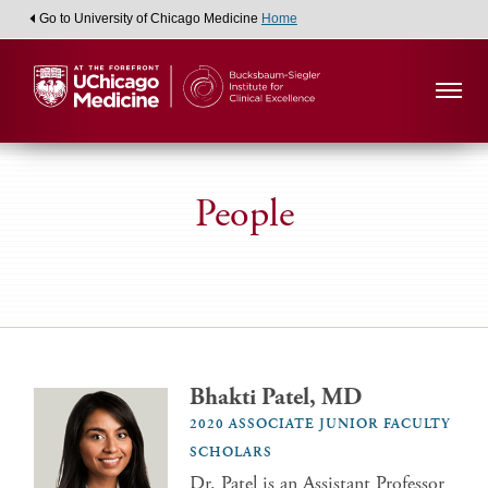
Go to University of Chicago Medicine
Home
People
Bhakti Patel, MD
2020 ASSOCIATE JUNIOR FACULTY
SCHOLARS
Dr. Patel is an Assistant Professor