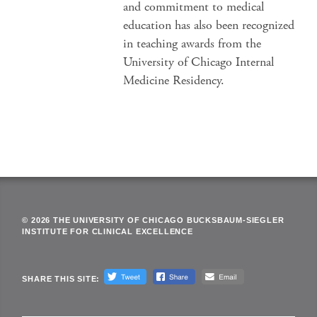
and commitment to medical
education has also been recognized
in teaching awards from the
University of Chicago Internal
Medicine Residency.
© 2026 THE UNIVERSITY OF CHICAGO BUCKSBAUM-SIEGLER
INSTITUTE FOR CLINICAL EXCELLENCE
SHARE THIS SITE: