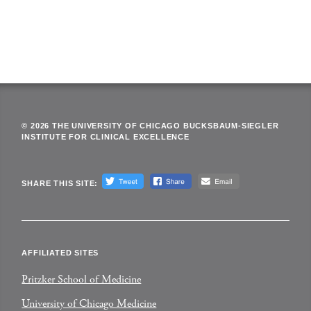
© 2026 THE UNIVERSITY OF CHICAGO BUCKSBAUM-SIEGLER
INSTITUTE FOR CLINICAL EXCELLENCE
SHARE THIS SITE:
AFFILIATED SITES
Pritzker School of Medicine
University of Chicago Medicine