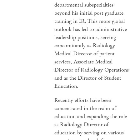
departmental subspecialties
beyond his initial post graduate
training in IR. This more global
outlook has led to administrative
leadership positions, serving
concomitantly as Radiology
Medical Director of patient
services, Associate Medical
Director of Radiology Operations
and as the Director of Student
Education.
Recently efforts have been
concentrated in the realm of
education and expanding the role
as Radiology Director of
education by serving on various