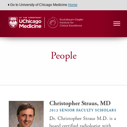
Go to University of Chicago Medicine
Home
People
Christopher Straus, MD
2013 SENIOR FACULTY SCHOLARS
Dr. Christopher Straus M.D. is a
board certified radiologist with