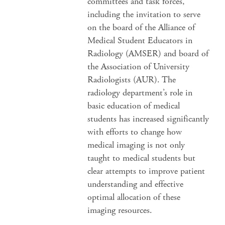
committees and task forces,
including the invitation to serve
on the board of the Alliance of
Medical Student Educators in
Radiology (AMSER) and board of
the Association of University
Radiologists (AUR). The
radiology department’s role in
basic education of medical
students has increased significantly
with efforts to change how
medical imaging is not only
taught to medical students but
clear attempts to improve patient
understanding and effective
optimal allocation of these
imaging resources.