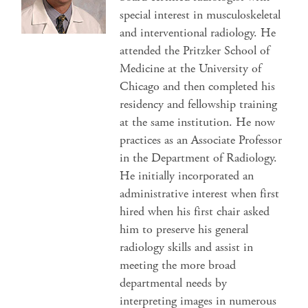
special interest in musculoskeletal
and interventional radiology. He
attended the Pritzker School of
Medicine at the University of
Chicago and then completed his
residency and fellowship training
at the same institution. He now
practices as an Associate Professor
in the Department of Radiology.
He initially incorporated an
administrative interest when first
hired when his first chair asked
him to preserve his general
radiology skills and assist in
meeting the more broad
departmental needs by
interpreting images in numerous