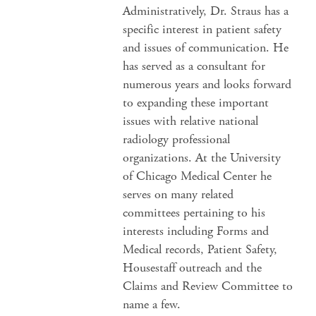
Administratively, Dr. Straus has a
specific interest in patient safety
and issues of communication. He
has served as a consultant for
numerous years and looks forward
to expanding these important
issues with relative national
radiology professional
organizations. At the University
of Chicago Medical Center he
serves on many related
committees pertaining to his
interests including Forms and
Medical records, Patient Safety,
Housestaff outreach and the
Claims and Review Committee to
name a few.