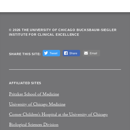
© 2026 THE UNIVERSITY OF CHICAGO BUCKSBAUM-SIEGLER
INSTITUTE FOR CLINICAL EXCELLENCE
SHARE THIS SITE:
AFFILIATED SITES
Pritzker School of Medicine
University of Chicago Medicine
Comer Children’s Hospital at the University of Chicago
Biological Sciences Division