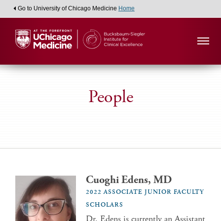
Go to University of Chicago Medicine
Home
People
Cuoghi Edens, MD
2022 ASSOCIATE JUNIOR FACULTY
SCHOLARS
Dr. Edens is currently an Assistant