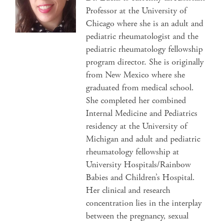
Professor at the University of
Chicago where she is an adult and
pediatric rheumatologist and the
pediatric rheumatology fellowship
program director. She is originally
from New Mexico where she
graduated from medical school.
She completed her combined
Internal Medicine and Pediatrics
residency at the University of
Michigan and adult and pediatric
rheumatology fellowship at
University Hospitals/Rainbow
Babies and Children’s Hospital.
Her clinical and research
concentration lies in the interplay
between the pregnancy, sexual