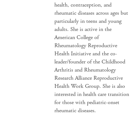
health, contraception, and
rheumatic diseases across ages but
particularly in teens and young
adults. She is active in the
American College of
Rheumatology Reproductive
Health Initiative and the co-
leader/founder of the Childhood
Arthritis and Rheumatology
Research Alliance Reproductive
Health Work Group. She is also
interested in health care transition
for those with pediatric-onset
rheumatic diseases.