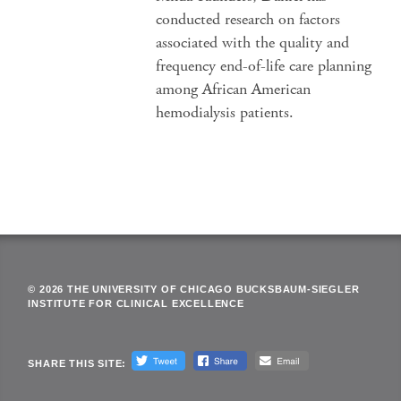
conducted research on factors
associated with the quality and
frequency end-of-life care planning
among African American
hemodialysis patients.
© 2026 THE UNIVERSITY OF CHICAGO BUCKSBAUM-SIEGLER
INSTITUTE FOR CLINICAL EXCELLENCE
SHARE THIS SITE: