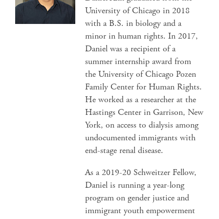
University of Chicago in 2018
with a B.S. in biology and a
minor in human rights. In 2017,
Daniel was a recipient of a
summer internship award from
the University of Chicago Pozen
Family Center for Human Rights.
He worked as a researcher at the
Hastings Center in Garrison, New
York, on access to dialysis among
undocumented immigrants with
end-stage renal disease.
As a 2019-20 Schweitzer Fellow,
Daniel is running a year-long
program on gender justice and
immigrant youth empowerment