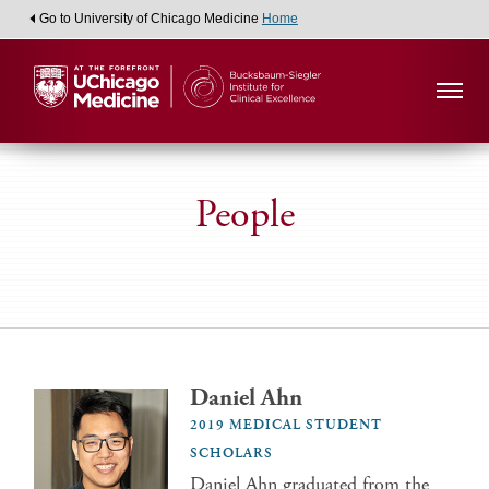
Go to University of Chicago Medicine
Home
People
Daniel Ahn
2019 MEDICAL STUDENT
SCHOLARS
Daniel Ahn graduated from the