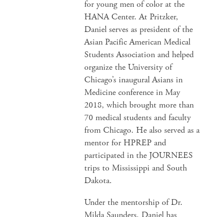
for young men of color at the
HANA Center. At Pritzker,
Daniel serves as president of the
Asian Pacific American Medical
Students Association and helped
organize the University of
Chicago’s inaugural Asians in
Medicine conference in May
2018, which brought more than
70 medical students and faculty
from Chicago. He also served as a
mentor for HPREP and
participated in the JOURNEES
trips to Mississippi and South
Dakota.
Under the mentorship of Dr.
Milda Saunders, Daniel has