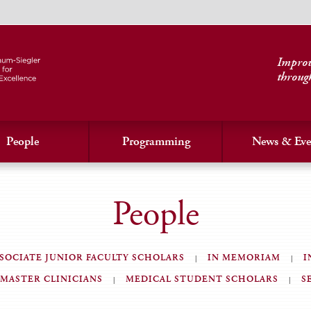
Improvi
throug
People
Programming
News & Eve
People
SOCIATE JUNIOR FACULTY SCHOLARS
IN MEMORIAM
I
MASTER CLINICIANS
MEDICAL STUDENT SCHOLARS
S