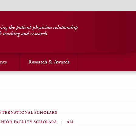
ng the patient-physician relationship
h teaching and research
nts
Research & Awards
NTERNATIONAL SCHOLARS
ENIOR FACULTY SCHOLARS
ALL