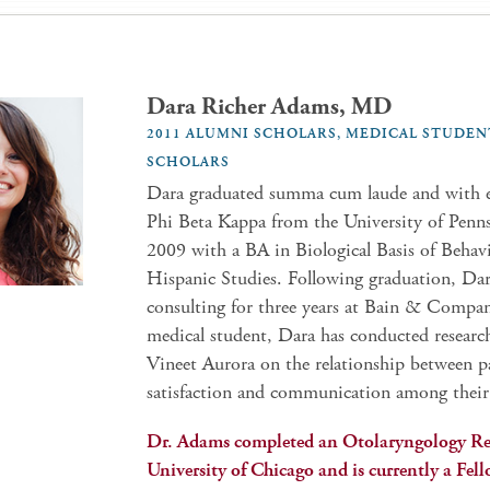
Dara Richer Adams, MD
2011 ALUMNI SCHOLARS, MEDICAL STUDEN
SCHOLARS
Dara graduated summa cum laude and with e
Phi Beta Kappa from the University of Penns
2009 with a BA in Biological Basis of Behav
Hispanic Studies. Following graduation, Da
consulting for three years at Bain & Compan
medical student, Dara has conducted researc
Vineet Aurora on the relationship between p
satisfaction and communication among their
Dr. Adams completed an Otolaryngology Re
University of Chicago and is currently a Fel