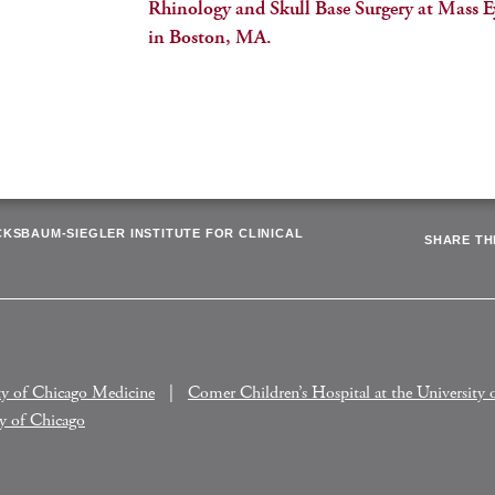
Rhinology and Skull Base Surgery at Mass E
in Boston, MA.
CKSBAUM-SIEGLER INSTITUTE FOR CLINICAL
SHARE THI
ty of Chicago Medicine
Comer Children’s Hospital at the University 
ty of Chicago