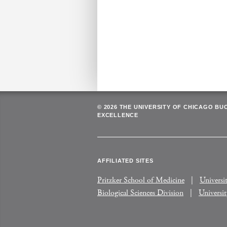
© 2026 THE UNIVERSITY OF CHICAGO BU
EXCELLENCE
AFFILIATED SITES
Pritzker School of Medicine
Universi
Biological Sciences Division
Universi