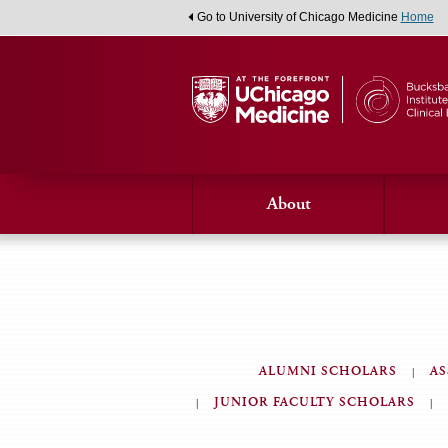
Go to University of Chicago Medicine
Home
About
ALUMNI SCHOLARS
AS
JUNIOR FACULTY SCHOLARS