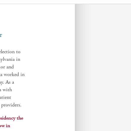
T
lection to
ylvania in
ior and
ra worked in
y. As a
h with
atient
 providers.
sidency the
low in