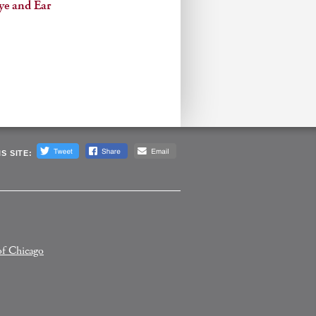
ye and Ear
S SITE:
of Chicago