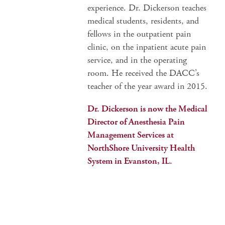
experience. Dr. Dickerson teaches
medical students, residents, and
fellows in the outpatient pain
clinic, on the inpatient acute pain
service, and in the operating
room. He received the DACC’s
teacher of the year award in 2015.
Dr. Dickerson is now the Medical
Director of Anesthesia Pain
Management Services at
NorthShore University Health
System in Evanston, IL.