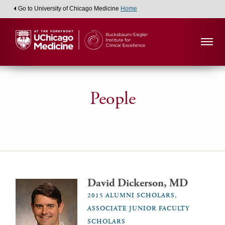
Go to University of Chicago Medicine
Home
People
David Dickerson, MD
2015 ALUMNI SCHOLARS,
ASSOCIATE JUNIOR FACULTY
SCHOLARS