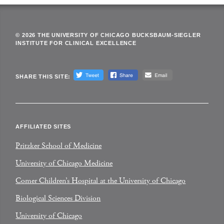
© 2026 THE UNIVERSITY OF CHICAGO BUCKSBAUM-SIEGLER
INSTITUTE FOR CLINICAL EXCELLENCE
SHARE THIS SITE:
AFFILIATED SITES
Pritzker School of Medicine
University of Chicago Medicine
Comer Children’s Hospital at the University of Chicago
Biological Sciences Division
University of Chicago