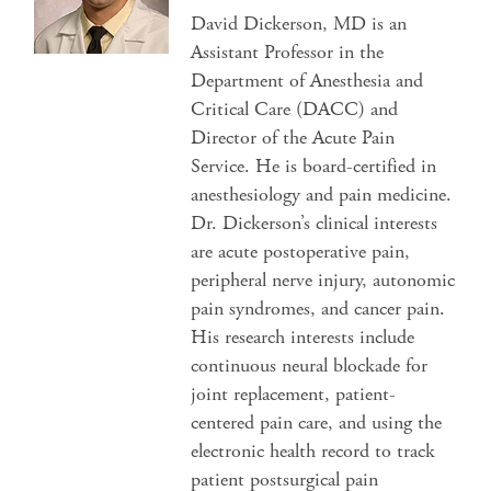
David Dickerson, MD is an
Assistant Professor in the
Department of Anesthesia and
Critical Care (DACC) and
Director of the Acute Pain
Service. He is board-certified in
anesthesiology and pain medicine.
Dr. Dickerson’s clinical interests
are acute postoperative pain,
peripheral nerve injury, autonomic
pain syndromes, and cancer pain.
His research interests include
continuous neural blockade for
joint replacement, patient-
centered pain care, and using the
electronic health record to track
patient postsurgical pain