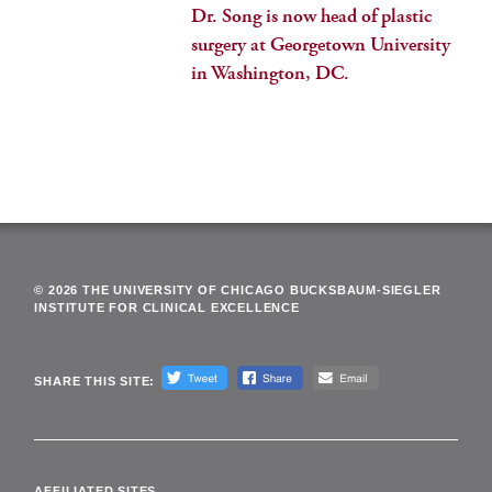
Dr. Song is now head of plastic
surgery at Georgetown University
in Washington, DC.
© 2026 THE UNIVERSITY OF CHICAGO BUCKSBAUM-SIEGLER
INSTITUTE FOR CLINICAL EXCELLENCE
SHARE THIS SITE:
AFFILIATED SITES