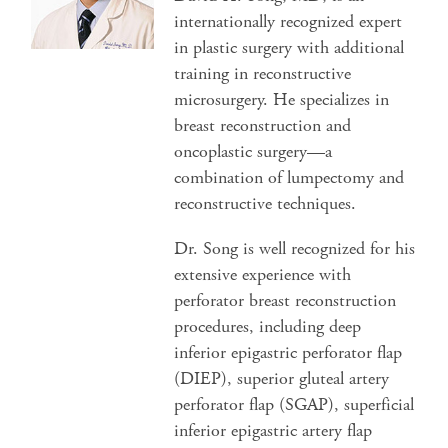
internationally recognized expert
in plastic surgery with additional
training in reconstructive
microsurgery. He specializes in
breast reconstruction and
oncoplastic surgery—a
combination of lumpectomy and
reconstructive techniques.
Dr. Song is well recognized for his
extensive experience with
perforator breast reconstruction
procedures, including deep
inferior epigastric perforator flap
(DIEP), superior gluteal artery
perforator flap (SGAP), superficial
inferior epigastric artery flap