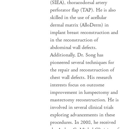
(SIEA), thoracodorsal artery
perforator flap (TAP). He is also
skilled in the use of acellular
dermal matrix (AlloDerm) in
implant breast reconstruction and
in the reconstruction of
abdominal wall defects.
Additionally, Dr. Song has
pioneered several techniques for
the repair and reconstruction of
chest wall defects. His research
interests focus on outcome
improvement in lumpectomy and
mastectomy reconstruction. He is
involved in several clinical trials
exploring advancements in these
procedures. In 2008, he received