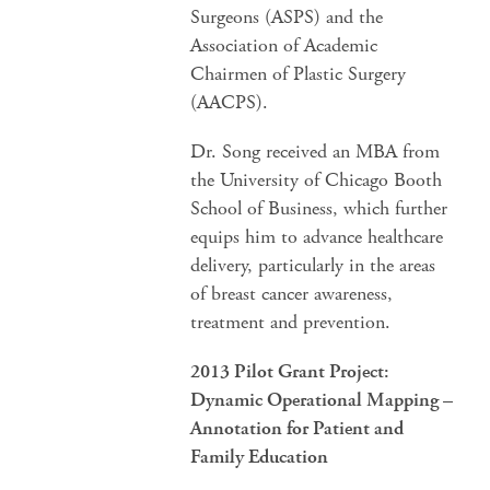
Surgeons (ASPS) and the
Association of Academic
Chairmen of Plastic Surgery
(AACPS).
Dr. Song received an MBA from
the University of Chicago Booth
School of Business, which further
equips him to advance healthcare
delivery, particularly in the areas
of breast cancer awareness,
treatment and prevention.
2013 Pilot Grant Project:
Dynamic Operational Mapping –
Annotation for Patient and
Family Education