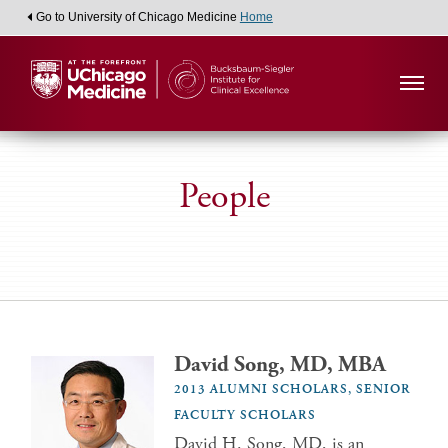
Go to University of Chicago Medicine
Home
People
David Song, MD, MBA
2013 ALUMNI SCHOLARS, SENIOR
FACULTY SCHOLARS
David H. Song, MD, is an