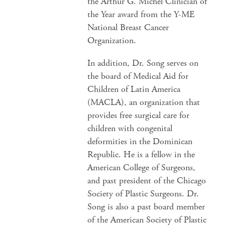
the Arthur G. Michel Clinician of
the Year award from the Y-ME
National Breast Cancer
Organization.
In addition, Dr. Song serves on
the board of Medical Aid for
Children of Latin America
(MACLA), an organization that
provides free surgical care for
children with congenital
deformities in the Dominican
Republic. He is a fellow in the
American College of Surgeons,
and past president of the Chicago
Society of Plastic Surgeons. Dr.
Song is also a past board member
of the American Society of Plastic