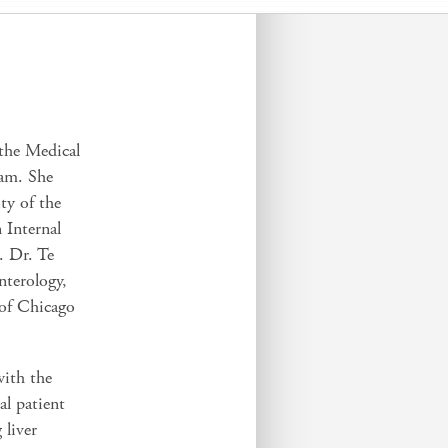
 the Medical
ram. She
ty of the
 Internal
. Dr. Te
nterology,
 of Chicago
with the
al patient
 liver