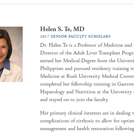
Helen S. Te, MD
2017 SENIOR FACULTY SCHOLARS
Dr. Helen Te is a Professor of Medicine and
Director of the Adult Liver Transplant Prog
earned her Medical Degree from the Universi
Philippines and pursued residency training in
Medicine at Rush University Medical Center
completed her fellowship training in Gastroe
Hepatology and Nutrition at the University
and stayed on to join the faculty.
Her primary clinical interests are in dealing 
complications of cirrhosis to allow for optim
management and health restoration following