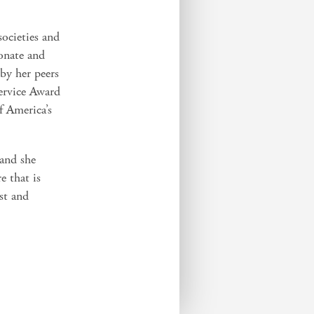
societies and
onate and
 by her peers
ervice Award
f America’s
 and she
e that is
ust and