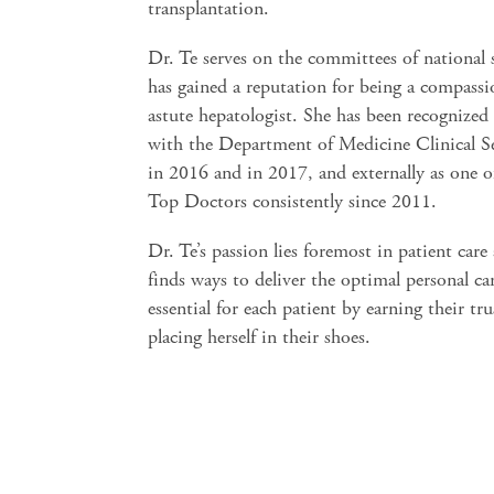
transplantation.
Dr. Te serves on the committees of national 
has gained a reputation for being a compassi
astute hepatologist. She has been recognized
with the Department of Medicine Clinical S
in 2016 and in 2017, and externally as one o
Top Doctors consistently since 2011.
Dr. Te’s passion lies foremost in patient care
finds ways to deliver the optimal personal car
essential for each patient by earning their tr
placing herself in their shoes.