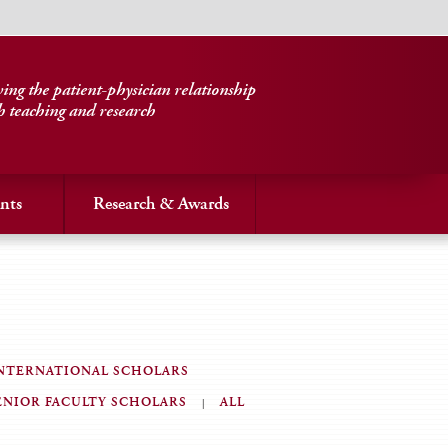
ng the patient-physician relationship
h teaching and research
nts
Research & Awards
NTERNATIONAL SCHOLARS
ENIOR FACULTY SCHOLARS
ALL