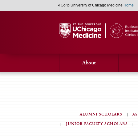
Go to University of Chicago Medicine
Home
About
ALUMNI SCHOLARS
AS
JUNIOR FACULTY SCHOLARS