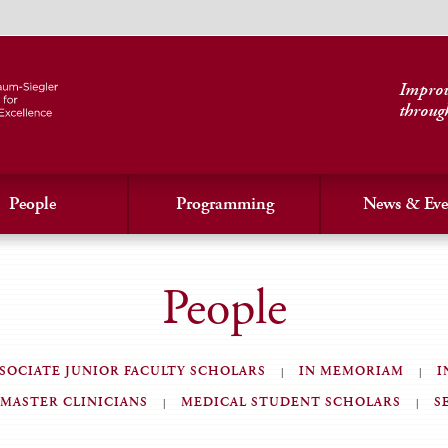
Improvi
throug
People
Programming
News & Eve
People
SOCIATE JUNIOR FACULTY SCHOLARS
IN MEMORIAM
I
MASTER CLINICIANS
MEDICAL STUDENT SCHOLARS
S