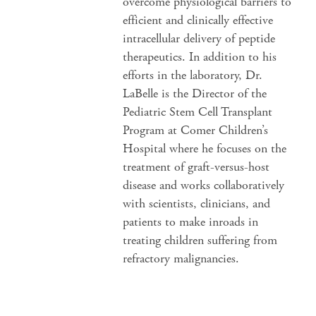
overcome physiological barriers to
efficient and clinically effective
intracellular delivery of peptide
therapeutics. In addition to his
efforts in the laboratory, Dr.
LaBelle is the Director of the
Pediatric Stem Cell Transplant
Program at Comer Children’s
Hospital where he focuses on the
treatment of graft-versus-host
disease and works collaboratively
with scientists, clinicians, and
patients to make inroads in
treating children suffering from
refractory malignancies.