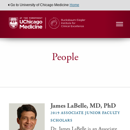
Go to University of Chicago Medicine
Home
People
James LaBelle, MD, PhD
2019 ASSOCIATE JUNIOR FACULTY
SCHOLARS
Dr. James LaBelle is an Associate