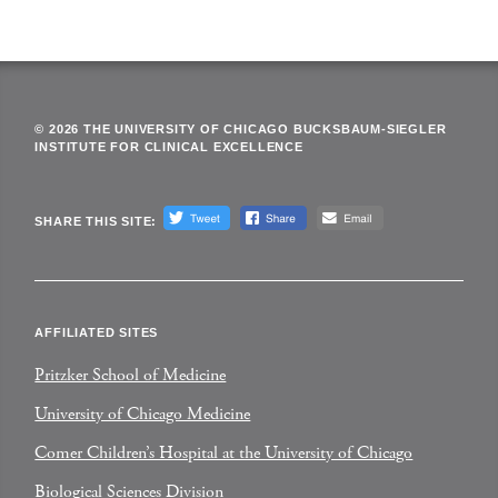
© 2026 THE UNIVERSITY OF CHICAGO BUCKSBAUM-SIEGLER
INSTITUTE FOR CLINICAL EXCELLENCE
SHARE THIS SITE:
AFFILIATED SITES
Pritzker School of Medicine
University of Chicago Medicine
Comer Children’s Hospital at the University of Chicago
Biological Sciences Division