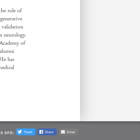
the role of
egenerative
n validation
in neurology.
 Academy of
 alumni
 He has
medical
S SITE: