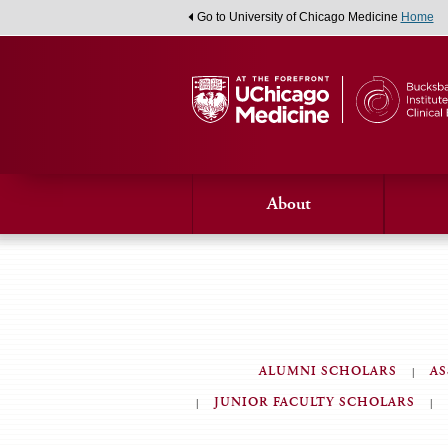
Go to University of Chicago Medicine
Home
About
ALUMNI SCHOLARS
AS
JUNIOR FACULTY SCHOLARS