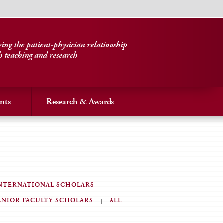
ng the patient-physician relationship
h teaching and research
nts
Research & Awards
NTERNATIONAL SCHOLARS
ENIOR FACULTY SCHOLARS
ALL