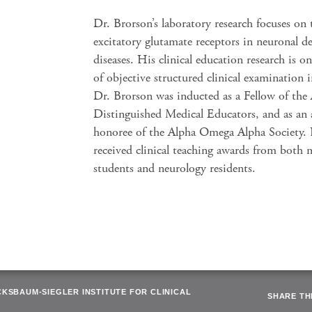
Dr. Brorson’s laboratory research focuses on 
excitatory glutamate receptors in neuronal d
diseases. His clinical education research is o
of objective structured clinical examination 
Dr. Brorson was inducted as a Fellow of the
Distinguished Medical Educators, and as an
honoree of the Alpha Omega Alpha Society.
received clinical teaching awards from both 
students and neurology residents.
CKSBAUM-SIEGLER INSTITUTE FOR CLINICAL
SHARE THI