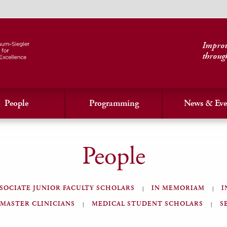
Improvi
throug
People
Programming
News & Eve
People
SOCIATE JUNIOR FACULTY SCHOLARS
IN MEMORIAM
I
MASTER CLINICIANS
MEDICAL STUDENT SCHOLARS
S