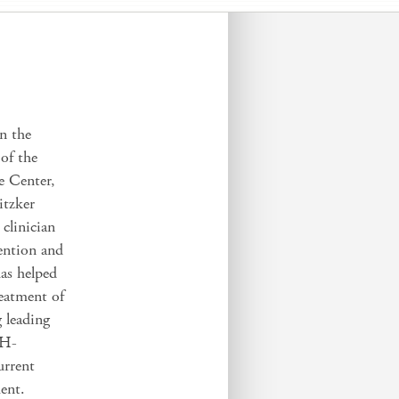
in the
of the
e Center,
itzker
clinician
vention and
has helped
eatment of
g leading
IH-
urrent
ment.