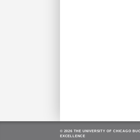
© 2026 THE UNIVERSITY OF CHICAGO BU
EXCELLENCE