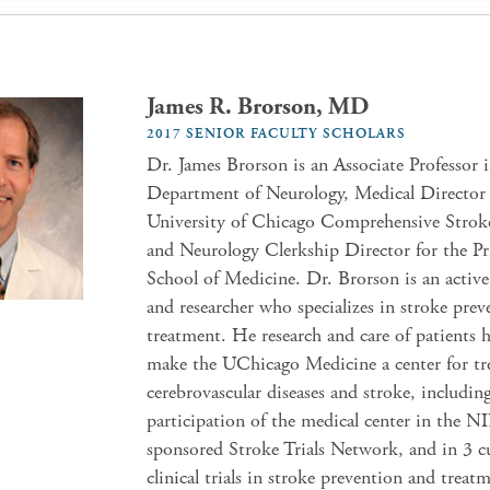
James R. Brorson, MD
2017 SENIOR FACULTY SCHOLARS
Dr. James Brorson is an Associate Professor 
Department of Neurology, Medical Director 
University of Chicago Comprehensive Strok
and Neurology Clerkship Director for the Pr
School of Medicine. Dr. Brorson is an active 
and researcher who specializes in stroke pre
treatment. He research and care of patients 
make the UChicago Medicine a center for tr
cerebrovascular diseases and stroke, includin
participation of the medical center in the N
sponsored Stroke Trials Network, and in 3 c
clinical trials in stroke prevention and treat