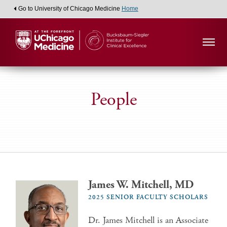
Go to University of Chicago Medicine
Home
People
James W. Mitchell, MD
2025 SENIOR FACULTY SCHOLARS
Dr. James Mitchell is an Associate