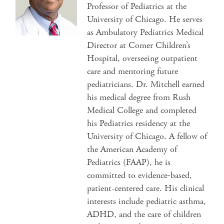
Professor of Pediatrics at the
University of Chicago. He serves
as Ambulatory Pediatrics Medical
Director at Comer Children’s
Hospital, overseeing outpatient
care and mentoring future
pediatricians. Dr. Mitchell earned
his medical degree from Rush
Medical College and completed
his Pediatrics residency at the
University of Chicago. A fellow of
the American Academy of
Pediatrics (FAAP), he is
committed to evidence‑based,
patient-centered care. His clinical
interests include pediatric asthma,
ADHD, and the care of children