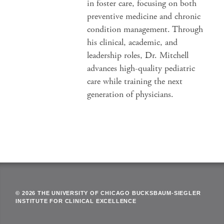
in foster care, focusing on both
preventive medicine and chronic
condition management. Through
his clinical, academic, and
leadership roles, Dr. Mitchell
advances high-quality pediatric
care while training the next
generation of physicians.
© 2026 THE UNIVERSITY OF CHICAGO BUCKSBAUM-SIEGLER
INSTITUTE FOR CLINICAL EXCELLENCE