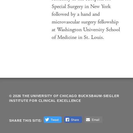
Special Surgery in New York
followed by a hand and
microvascular surgery fellowship
at Washington University School
of Medicine in St. Louis.
© 2026 THE UNIVERSITY OF CHICAGO BUCKSBAUM-SIEGLER
INSTITUTE FOR CLINICAL EXCELLENCE
SHARE THIS SITE: