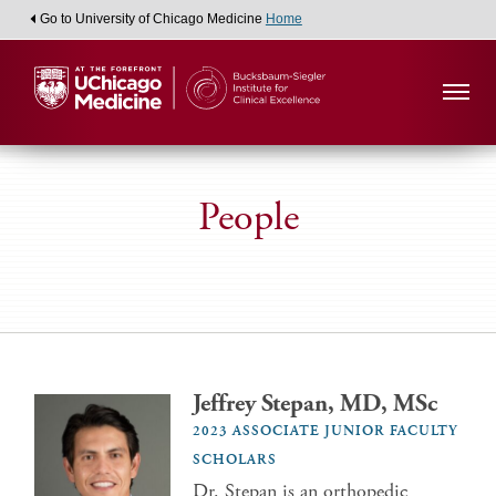
Go to University of Chicago Medicine
Home
People
Jeffrey Stepan, MD, MSc
2023 ASSOCIATE JUNIOR FACULTY
SCHOLARS
Dr. Stepan is an orthopedic