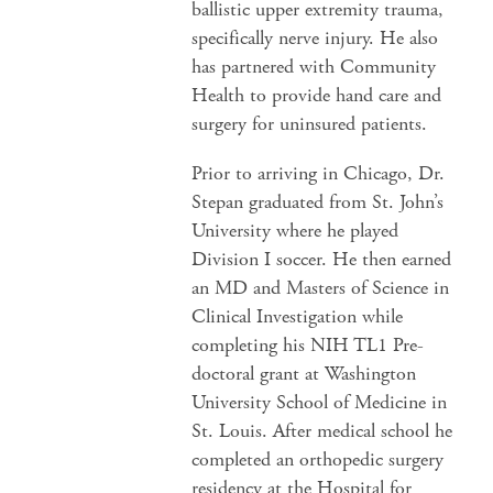
ballistic upper extremity trauma,
specifically nerve injury. He also
has partnered with Community
Health to provide hand care and
surgery for uninsured patients.
Prior to arriving in Chicago, Dr.
Stepan graduated from St. John’s
University where he played
Division I soccer. He then earned
an MD and Masters of Science in
Clinical Investigation while
completing his NIH TL1 Pre-
doctoral grant at Washington
University School of Medicine in
St. Louis. After medical school he
completed an orthopedic surgery
residency at the Hospital for