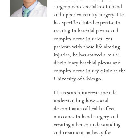
surgeon who specializes in hand
and upper extremity surgery. He
has specific clinical expertise in
treating in brachial plexus and
complex nerve injuries. For
patients with these life altering
injuries, he has started a multi-
disciplinary brachial plexus and
complex nerve injury clinic at the
University of Chicago.
His research interests include
understanding how social
determinants of health affect
outcomes in hand surgery and
creating a better understanding
and treatment pathway for