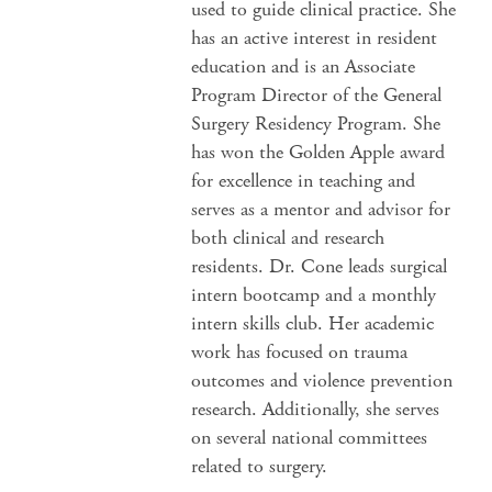
used to guide clinical practice. She
has an active interest in resident
education and is an Associate
Program Director of the General
Surgery Residency Program. She
has won the Golden Apple award
for excellence in teaching and
serves as a mentor and advisor for
both clinical and research
residents. Dr. Cone leads surgical
intern bootcamp and a monthly
intern skills club. Her academic
work has focused on trauma
outcomes and violence prevention
research. Additionally, she serves
on several national committees
related to surgery.