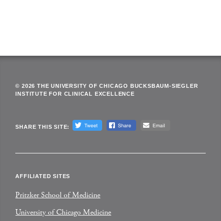
© 2026 THE UNIVERSITY OF CHICAGO BUCKSBAUM-SIEGLER
INSTITUTE FOR CLINICAL EXCELLENCE
SHARE THIS SITE:
AFFILIATED SITES
Pritzker School of Medicine
University of Chicago Medicine