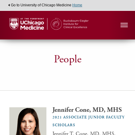
Go to University of Chicago Medicine
Home
People
Jennifer Cone, MD, MHS
2021 ASSOCIATE JUNIOR FACULTY
SCHOLARS
Jennifer T. Cone, MD, MHS,