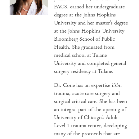
FACS, earned her undergraduate
degree at the Johns Hopkins
University and her master’s degree
at the Johns Hopkins University
Bloomberg School of Public
Health. She graduated from
medical school at Tulane
University and completed general
surgery residency at Tulane.
Dr. Cone has an expertise i33n
trauma, acute care surgery and
surgical critical care. She has been
an integral part of the opening of
University of Chicago’s Adult
Level 1 trauma center, developing
many of the protocols that are