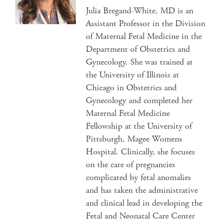
Julia Bregand-White, MD is an
Assistant Professor in the Division
of Maternal Fetal Medicine in the
Department of Obstetrics and
Gynecology. She was trained at
the University of Illinois at
Chicago in Obstetrics and
Gynecology and completed her
Maternal Fetal Medicine
Fellowship at the University of
Pittsburgh, Magee Womens
Hospital. Clinically, she focuses
on the care of pregnancies
complicated by fetal anomalies
and has taken the administrative
and clinical lead in developing the
Fetal and Neonatal Care Center