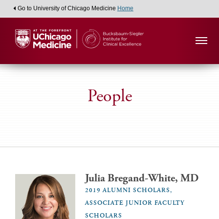
Go to University of Chicago Medicine
Home
People
Julia Bregand-White, MD
2019 ALUMNI SCHOLARS,
ASSOCIATE JUNIOR FACULTY
SCHOLARS