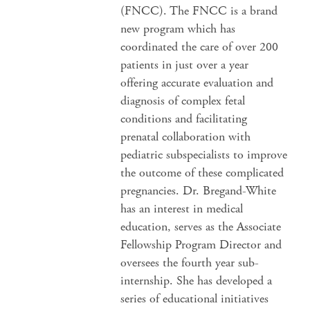
(FNCC). The FNCC is a brand
new program which has
coordinated the care of over 200
patients in just over a year
offering accurate evaluation and
diagnosis of complex fetal
conditions and facilitating
prenatal collaboration with
pediatric subspecialists to improve
the outcome of these complicated
pregnancies. Dr. Bregand-White
has an interest in medical
education, serves as the Associate
Fellowship Program Director and
oversees the fourth year sub-
internship. She has developed a
series of educational initiatives