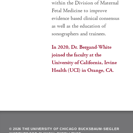
within the Division of Maternal
Fetal Medicine to improve
evidence based clinical consensus
as well as the education of
sonographers and trainees.
In 2020, Dr. Bergand-White
joined the faculty at the
University of California, Irvine
Health (UCI) in Orange, CA.
© 2026 THE UNIVERSITY OF CHICAGO BUCKSBAUM-SIEGLER