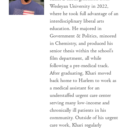
Wesleyan University in 2022,
where he took full advantage of an
interdisciplinary liberal arts
education. He majored in
Government & Politics, minored
in Chemistry, and produced his
senior thesis within the school’s
film department, all while
following a pre-medical track.
After graduating, Khari moved
back home to Harlem to work as
a medical assistant for an
understaffed urgent care center
serving many low-income and
chronically ill patients in his
community. Outside of his urgent
care work, Khari regularly