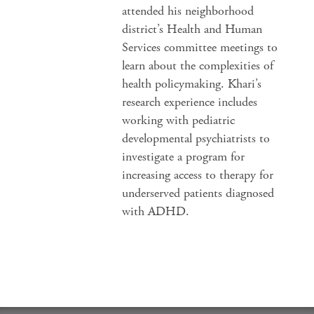
attended his neighborhood
district’s Health and Human
Services committee meetings to
learn about the complexities of
health policymaking. Khari’s
research experience includes
working with pediatric
developmental psychiatrists to
investigate a program for
increasing access to therapy for
underserved patients diagnosed
with ADHD.