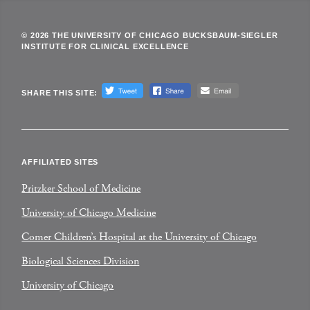
© 2026 THE UNIVERSITY OF CHICAGO BUCKSBAUM-SIEGLER
INSTITUTE FOR CLINICAL EXCELLENCE
SHARE THIS SITE:
AFFILIATED SITES
Pritzker School of Medicine
University of Chicago Medicine
Comer Children’s Hospital at the University of Chicago
Biological Sciences Division
University of Chicago