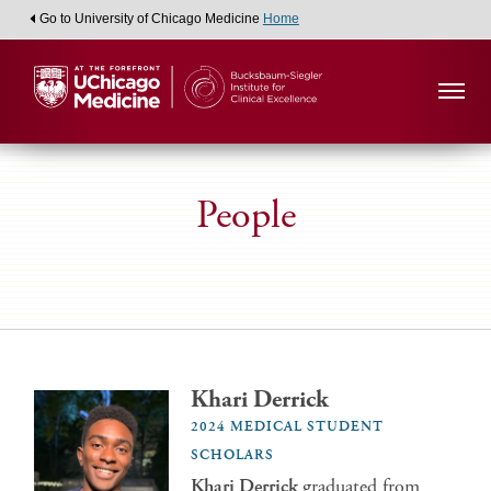
Go to University of Chicago Medicine
Home
People
Khari Derrick
2024 MEDICAL STUDENT
SCHOLARS
Khari Derrick
graduated from