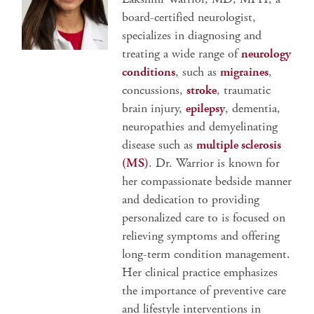
board-certified neurologist,
specializes in diagnosing and
treating a wide range of
neurology
conditions
, such as
migraines
,
concussions,
stroke
, traumatic
brain injury,
epilepsy
, dementia,
neuropathies and demyelinating
disease such as
multiple sclerosis
(MS)
. Dr. Warrior is known for
her compassionate bedside manner
and dedication to providing
personalized care to is focused on
relieving symptoms and offering
long-term condition management.
Her clinical practice emphasizes
the importance of preventive care
and lifestyle interventions in