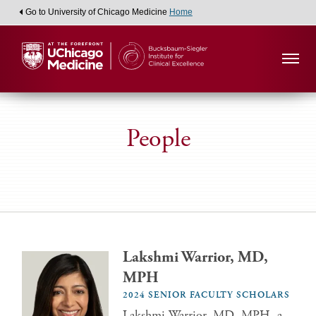
Go to University of Chicago Medicine
Home
People
Lakshmi Warrior, MD,
MPH
2024 SENIOR FACULTY SCHOLARS
Lakshmi Warrior, MD, MPH, a