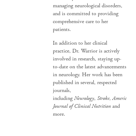
managing neurological disorders,
and is committed to providing
comprehensive care to her
patients.
In addition to her clinical
practice, Dr. Warrior is actively
involved in research, staying up-
to-date on the latest advancements
in neurology. Her work has been
published in several, respected
journals,
including
Neurology
,
Stroke
,
American
Journal of Clinical Nutrition
and
more.