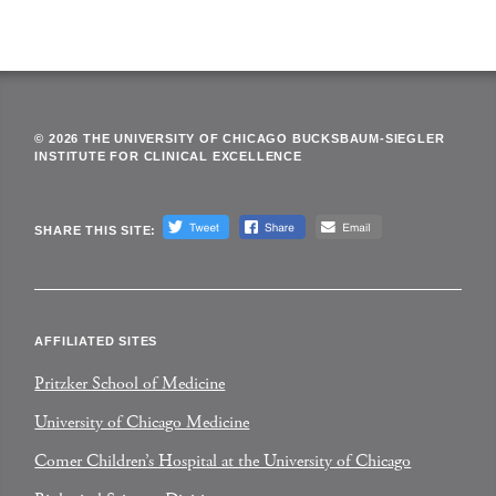
© 2026 THE UNIVERSITY OF CHICAGO BUCKSBAUM-SIEGLER
INSTITUTE FOR CLINICAL EXCELLENCE
SHARE THIS SITE:
AFFILIATED SITES
Pritzker School of Medicine
University of Chicago Medicine
Comer Children’s Hospital at the University of Chicago