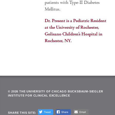
patients with Type-II Diabetes
Mellitus.
Dr. Present is a Pediatric Resident
at the University of Rochester,
Golisano Children’s Hospital in
Rochester, NY.
© 2026 THE UNIVERSITY OF CHICAGO BUCKSBAUM-SIEGLER
INSTITUTE FOR CLINICAL EXCELLENCE
SHARE THIS SITE: