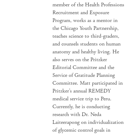
member of the Health Professions
Recruitment and Exposure
Program, works as a mentor in
the Chicago Youth Partnership,
teaches science to third-graders,
and counsels students on human
anatomy and healthy living. He
also serves on the Pritzker
Editorial Committee and the
Service of Gratitude Planning
Committee. Matt participated in
Pritzker’s annual REMEDY
medical service trip to Peru.
Currently, he is conducting
research with Dr. Neda
Laiteerapong on individualization
of glycemic control goals in