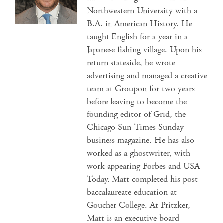
Northwestern University with a
B.A. in American History. He
taught English for a year in a
Japanese fishing village. Upon his
return stateside, he wrote
advertising and managed a creative
team at Groupon for two years
before leaving to become the
founding editor of Grid, the
Chicago Sun-Times Sunday
business magazine. He has also
worked as a ghostwriter, with
work appearing Forbes and USA
Today. Matt completed his post-
baccalaureate education at
Goucher College. At Pritzker,
Matt is an executive board