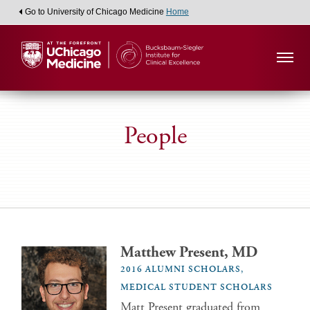
Go to University of Chicago Medicine
Home
People
Matthew Present, MD
2016 ALUMNI SCHOLARS,
MEDICAL STUDENT SCHOLARS
Matt Present graduated from