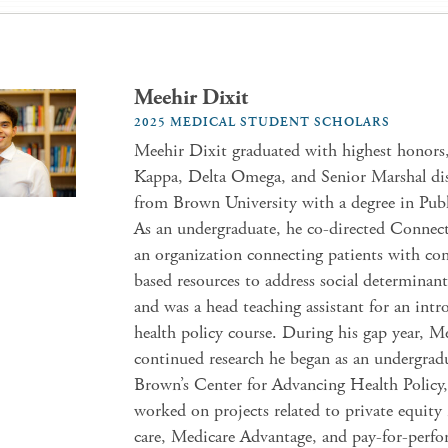
Meehir Dixit
2025 MEDICAL STUDENT SCHOLARS
Meehir Dixit graduated with highest honors
Kappa, Delta Omega, and Senior Marshal dis
from Brown University with a degree in Publ
As an undergraduate, he co-directed Connect
an organization connecting patients with c
based resources to address social determinant
and was a head teaching assistant for an int
health policy course. During his gap year, M
continued research he began as an undergrad
Brown’s Center for Advancing Health Policy
worked on projects related to private equity
care, Medicare Advantage, and pay-for-perfo