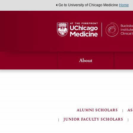
Go to University of Chicago Medicine
Home
About
ALUMNI SCHOLARS
AS
JUNIOR FACULTY SCHOLARS