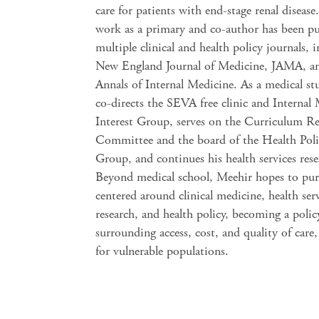
care for patients with end-stage renal disease
work as a primary and co-author has been pu
multiple clinical and health policy journals, 
New England Journal of Medicine, JAMA, a
Annals of Internal Medicine. As a medical st
co-directs the SEVA free clinic and Internal
Interest Group, serves on the Curriculum R
Committee and the board of the Health Polic
Group, and continues his health services rese
Beyond medical school, Meehir hopes to purs
centered around clinical medicine, health ser
research, and health policy, becoming a poli
surrounding access, cost, and quality of care,
for vulnerable populations.