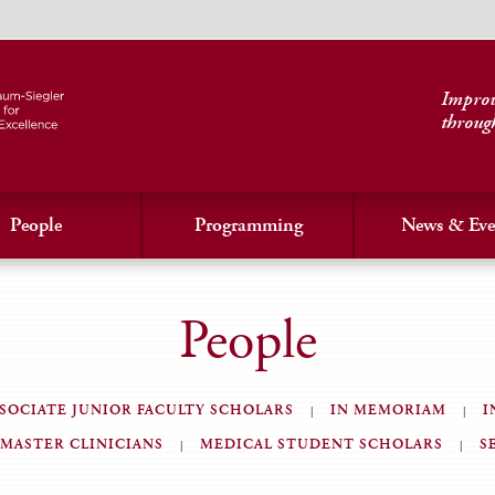
Improvi
throug
People
Programming
News & Eve
People
SOCIATE JUNIOR FACULTY SCHOLARS
IN MEMORIAM
I
MASTER CLINICIANS
MEDICAL STUDENT SCHOLARS
S