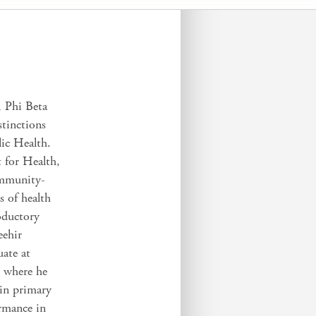
, Phi Beta
tinctions
ic Health.
 for Health,
ommunity-
s of health
roductory
eehir
uate at
, where he
 in primary
rmance in