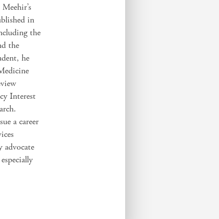
. Meehir’s
blished in
including the
nd the
udent, he
 Medicine
eview
y Interest
arch.
ue a career
vices
cy advocate
 especially