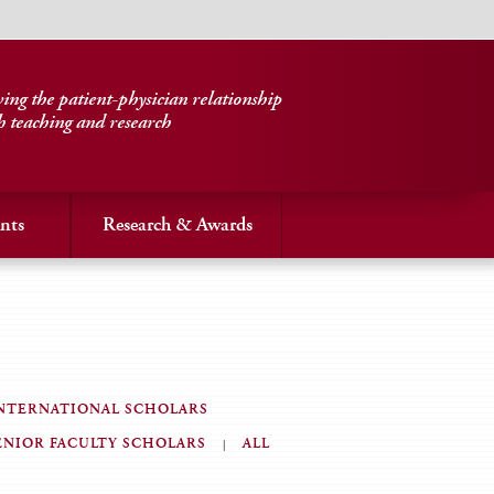
ng the patient-physician relationship
h teaching and research
nts
Research & Awards
NTERNATIONAL SCHOLARS
ENIOR FACULTY SCHOLARS
ALL