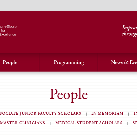
Improvi
throug
People
Programming
News & Eve
People
SOCIATE JUNIOR FACULTY SCHOLARS
IN MEMORIAM
I
MASTER CLINICIANS
MEDICAL STUDENT SCHOLARS
S