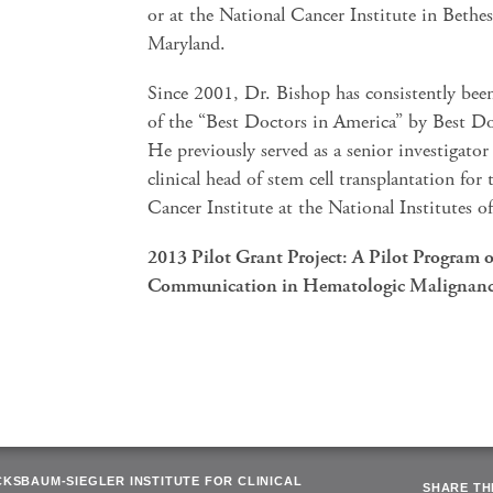
or at the National Cancer Institute in Bethe
Maryland.
Since 2001, Dr. Bishop has consistently be
of the “Best Doctors in America” by Best Do
He previously served as a senior investigator
clinical head of stem cell transplantation for
Cancer Institute at the National Institutes o
2013 Pilot Grant Project: A Pilot Program o
Communication in Hematologic Malignanc
CKSBAUM-SIEGLER INSTITUTE FOR CLINICAL
SHARE THI