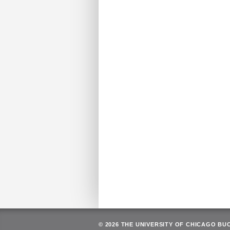
© 2026 THE UNIVERSITY OF CHICAGO BU