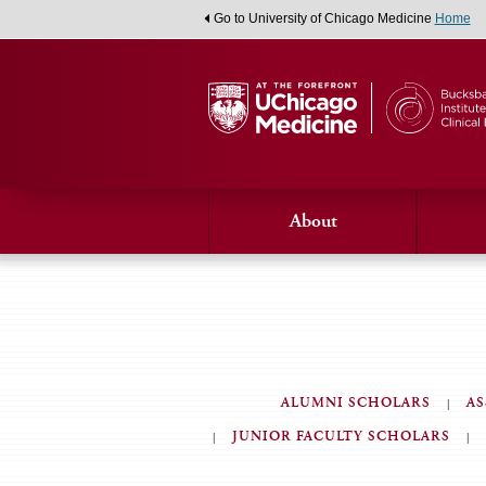
Go to University of Chicago Medicine
Home
About
ALUMNI SCHOLARS
AS
JUNIOR FACULTY SCHOLARS