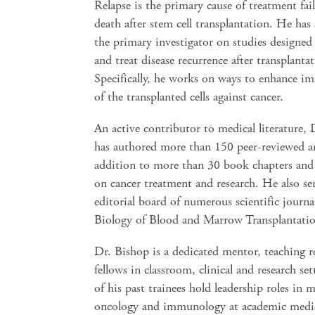
Relapse is the primary cause of treatment fai
death after stem cell transplantation. He has 
the primary investigator on studies designed
and treat disease recurrence after transplanta
Specifically, he works on ways to enhance i
of the transplanted cells against cancer.
An active contributor to medical literature,
has authored more than 150 peer-reviewed art
addition to more than 30 book chapters an
on cancer treatment and research. He also se
editorial board of numerous scientific journa
Biology of Blood and Marrow Transplantati
Dr. Bishop is a dedicated mentor, teaching r
fellows in classroom, clinical and research se
of his past trainees hold leadership roles in m
oncology and immunology at academic medic