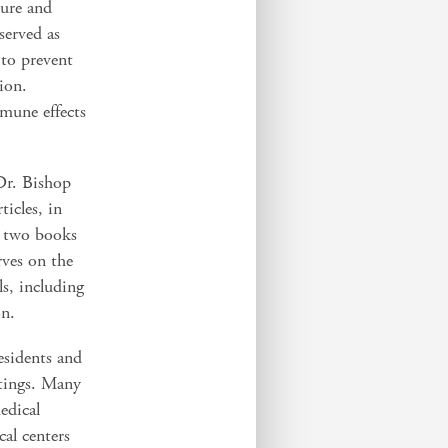
lure and
served as
 to prevent
tion.
mmune effects
 Dr. Bishop
icles, in
d two books
rves on the
ls, including
on.
esidents and
ttings. Many
edical
al centers