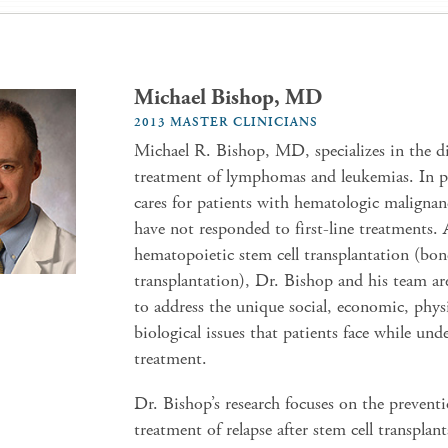
Michael Bishop, MD
2013 MASTER CLINICIANS
Michael R. Bishop, MD, specializes in the d
treatment of lymphomas and leukemias. In pa
cares for patients with hematologic malignan
have not responded to first-line treatments. 
hematopoietic stem cell transplantation (bo
transplantation), Dr. Bishop and his team a
to address the unique social, economic, phys
biological issues that patients face while und
treatment.
Dr. Bishop’s research focuses on the prevent
treatment of relapse after stem cell transplant