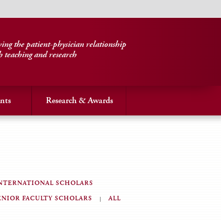
ng the patient-physician relationship
h teaching and research
nts
Research & Awards
NTERNATIONAL SCHOLARS
ENIOR FACULTY SCHOLARS
ALL