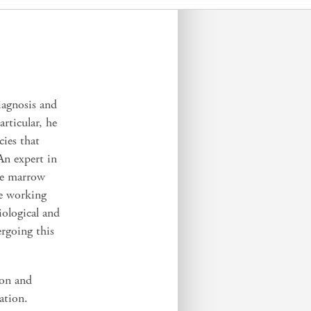
iagnosis and
rticular, he
cies that
An expert in
ne marrow
re working
iological and
ergoing this
ion and
ation.