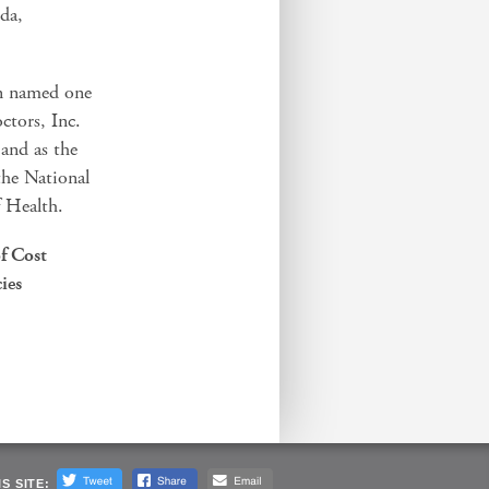
sda,
en named one
ctors, Inc.
 and as the
 the National
f Health.
f Cost
ies
S SITE: