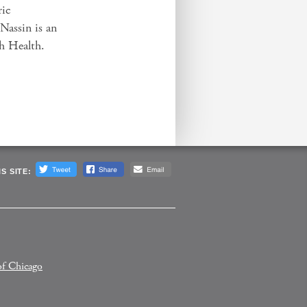
ric
Nassin is an
ah Health.
S SITE:
of Chicago