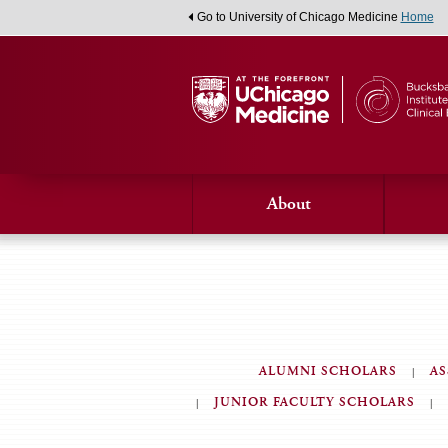
Go to University of Chicago Medicine
Home
About
ALUMNI SCHOLARS
AS
JUNIOR FACULTY SCHOLARS