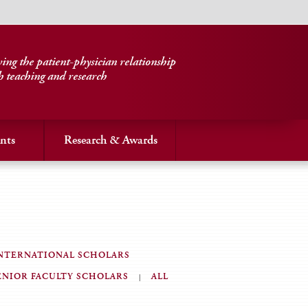
ng the patient-physician relationship
h teaching and research
nts
Research & Awards
NTERNATIONAL SCHOLARS
ENIOR FACULTY SCHOLARS
ALL