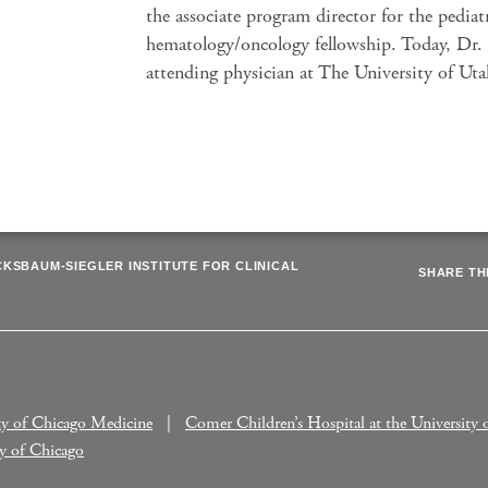
the associate program director for the pediat
hematology/oncology fellowship. Today, Dr. 
attending physician at The University of Ut
CKSBAUM-SIEGLER INSTITUTE FOR CLINICAL
SHARE THI
ty of Chicago Medicine
Comer Children’s Hospital at the University 
ty of Chicago