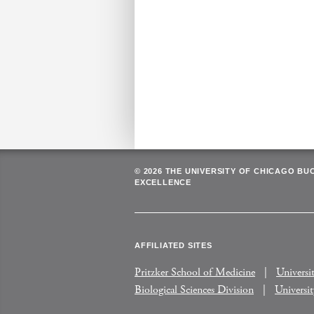
© 2026 THE UNIVERSITY OF CHICAGO BU
EXCELLENCE
AFFILIATED SITES
Pritzker School of Medicine
Universi
Biological Sciences Division
Universi