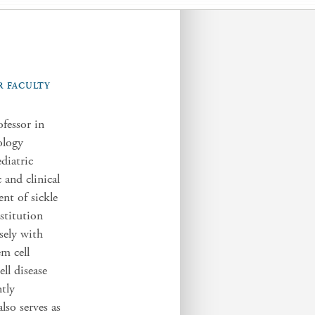
R FACULTY
fessor in
ology
diatric
and clinical
ent of sickle
stitution
sely with
em cell
ell disease
ntly
lso serves as