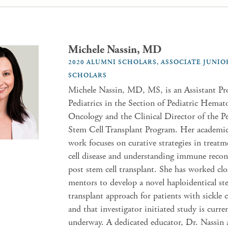
Michele Nassin, MD
2020 ALUMNI SCHOLARS, ASSOCIATE JUNIO
SCHOLARS
Michele Nassin, MD, MS, is an Assistant Pro
Pediatrics in the Section of Pediatric Hemat
Oncology and the Clinical Director of the Pe
Stem Cell Transplant Program. Her academic 
work focuses on curative strategies in treatm
cell disease and understanding immune recon
post stem cell transplant. She has worked clo
mentors to develop a novel haploidentical st
transplant approach for patients with sickle c
and that investigator initiated study is curre
underway. A dedicated educator, Dr. Nassin a