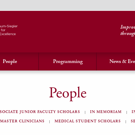
Improvi
throug
People
Programming
News & Eve
People
SOCIATE JUNIOR FACULTY SCHOLARS
IN MEMORIAM
I
MASTER CLINICIANS
MEDICAL STUDENT SCHOLARS
S