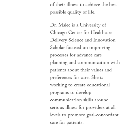
of their illness to achieve the best
possible quality of life.
Dr. Malec is a University of
Chicago Center for Healthcare
Delivery Science and Innovation
Scholar focused on improving
processes for advance care
planning and communication with
patients about their values and
preferences for care. She is
working to create educational
programs to develop
communication skills around
serious illness for providers at all
levels to promote goal-concordant
care for patients.