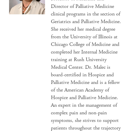
Director of Palliative Medicine
clinical programs in the section of
Geriatrics and Palliative Medicine.
She received her medical degree
from the University of Illinois at
Chicago College of Medicine and
completed her Internal Medicine
training at Rush University
Medical Center. Dr. Malec is
board-certified in Hospice and
Palliative Medicine and is a fellow
of the American Academy of
Hospice and Palliative Medicine.
An expert in the management of
complex pain and non-pain
symptoms, she strives to support
patients throughout the trajectory