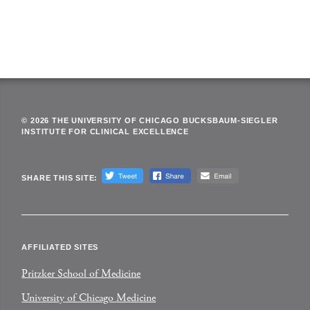
© 2026 THE UNIVERSITY OF CHICAGO BUCKSBAUM-SIEGLER
INSTITUTE FOR CLINICAL EXCELLENCE
SHARE THIS SITE:
AFFILIATED SITES
Pritzker School of Medicine
University of Chicago Medicine