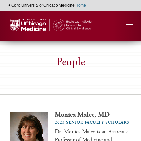
Go to University of Chicago Medicine
Home
People
Monica Malec, MD
2023 SENIOR FACULTY SCHOLARS
Dr. Monica Malec is an Associate
Professor of Medicine and