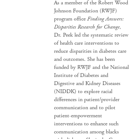
As a member of the Robert Wood
Johnson Foundation (RWJF)
program office
Finding Answers:
Disparities Research for Change
,
Dr. Peek led the systematic review
of health care interventions to
reduce disparities in diabetes care
and outcomes. She has been
funded by RWJF and the National
Institute of Diabetes and
Digestive and Kidney Diseases
(NIDDK) to explore racial
differences in patient/provider
communication and to pilot
patient-empowerment
interventions to enhance such
communication among blacks