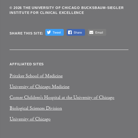
© 2026 THE UNIVERSITY OF CHICAGO BUCKSBAUM-SIEGLER
INSTITUTE FOR CLINICAL EXCELLENCE
SHARE THIS SITE:
AFFILIATED SITES
Pritzker School of Medicine
University of Chicago Medicine
Comer Children’s Hospital at the University of Chicago
Biological Sciences Division
University of Chicago