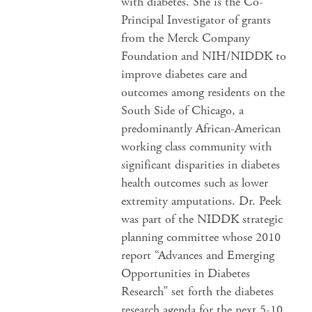
with diabetes. She is the Co-
Principal Investigator of grants
from the Merck Company
Foundation and NIH/NIDDK to
improve diabetes care and
outcomes among residents on the
South Side of Chicago, a
predominantly African-American
working class community with
significant disparities in diabetes
health outcomes such as lower
extremity amputations. Dr. Peek
was part of the NIDDK strategic
planning committee whose 2010
report “Advances and Emerging
Opportunities in Diabetes
Research” set forth the diabetes
research agenda for the next 5-10