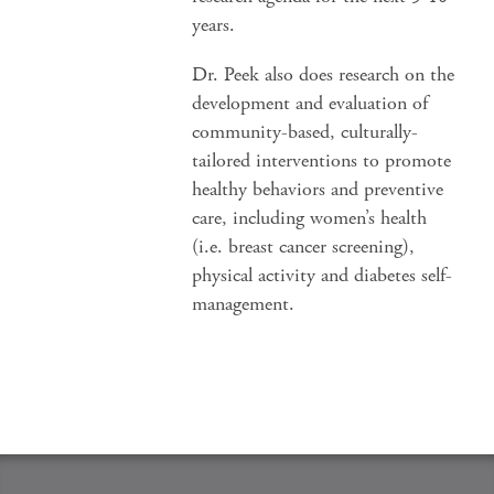
years.
Dr. Peek also does research on the
development and evaluation of
community-based, culturally-
tailored interventions to promote
healthy behaviors and preventive
care, including women’s health
(i.e. breast cancer screening),
physical activity and diabetes self-
management.