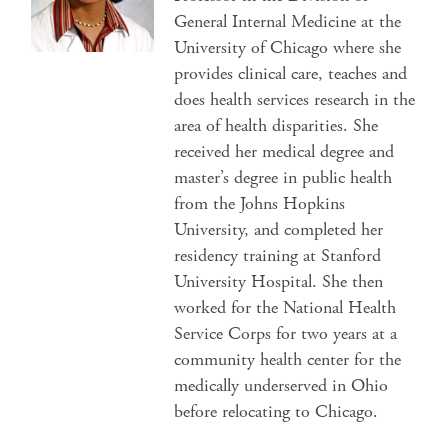
General Internal Medicine at the
University of Chicago where she
provides clinical care, teaches and
does health services research in the
area of health disparities. She
received her medical degree and
master’s degree in public health
from the Johns Hopkins
University, and completed her
residency training at Stanford
University Hospital. She then
worked for the National Health
Service Corps for two years at a
community health center for the
medically underserved in Ohio
before relocating to Chicago.