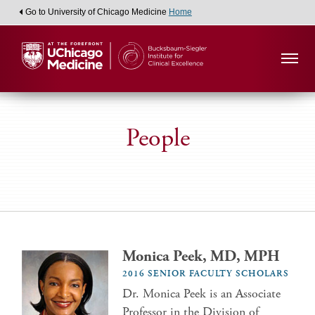
Go to University of Chicago Medicine
Home
People
Monica Peek, MD, MPH
2016 SENIOR FACULTY SCHOLARS
Dr. Monica Peek is an Associate
Professor in the Division of