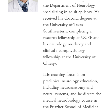
the Department of Neurology,
specializing in adult epilepsy. He
received his doctoral degrees at
the University of Texas –
Southwestern, completing a
research fellowship at UCSF and
his neurology residency and
clinical neurophysiology
fellowship at the University of
Chicago.
His teaching focus is on
preclinical neurology education,
including neuroanatomy and
neural systems, and he directs the
medical neurobiology course in
the Pritzker School of Medicine.