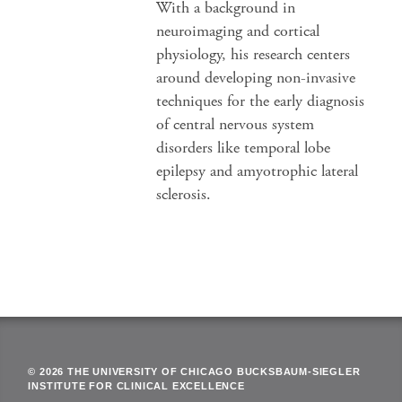
With a background in
neuroimaging and cortical
physiology, his research centers
around developing non-invasive
techniques for the early diagnosis
of central nervous system
disorders like temporal lobe
epilepsy and amyotrophic lateral
sclerosis.
© 2026 THE UNIVERSITY OF CHICAGO BUCKSBAUM-SIEGLER
INSTITUTE FOR CLINICAL EXCELLENCE