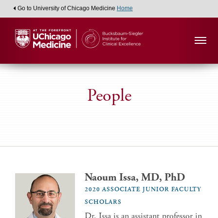
Go to University of Chicago Medicine
Home
People
Naoum Issa, MD, PhD
2020 ASSOCIATE JUNIOR FACULTY
SCHOLARS
Dr. Issa is an assistant professor in