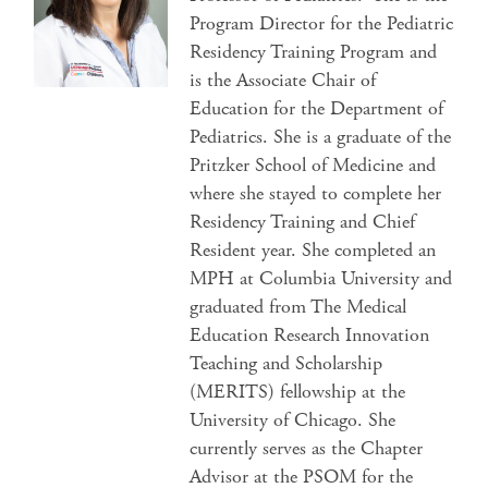
Program Director for the Pediatric
Residency Training Program and
is the Associate Chair of
Education for the Department of
Pediatrics. She is a graduate of the
Pritzker School of Medicine and
where she stayed to complete her
Residency Training and Chief
Resident year. She completed an
MPH at Columbia University and
graduated from The Medical
Education Research Innovation
Teaching and Scholarship
(MERITS) fellowship at the
University of Chicago. She
currently serves as the Chapter
Advisor at the PSOM for the