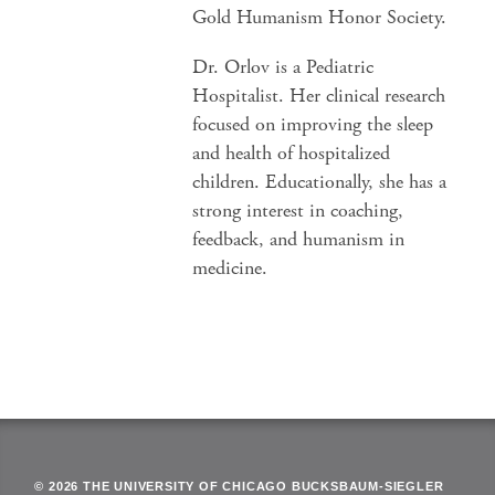
Gold Humanism Honor Society.
Dr. Orlov is a Pediatric
Hospitalist. Her clinical research
focused on improving the sleep
and health of hospitalized
children. Educationally, she has a
strong interest in coaching,
feedback, and humanism in
medicine.
© 2026 THE UNIVERSITY OF CHICAGO BUCKSBAUM-SIEGLER