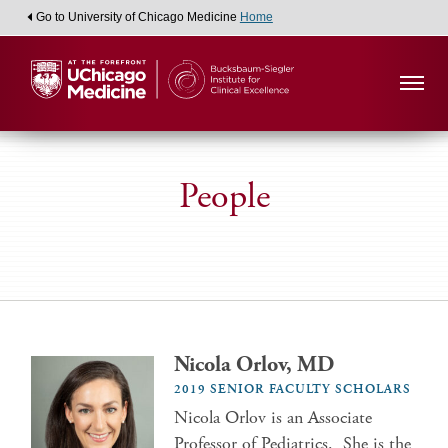
Go to University of Chicago Medicine
Home
People
Nicola Orlov, MD
2019 SENIOR FACULTY SCHOLARS
Nicola Orlov is an Associate
Professor of Pediatrics. She is the