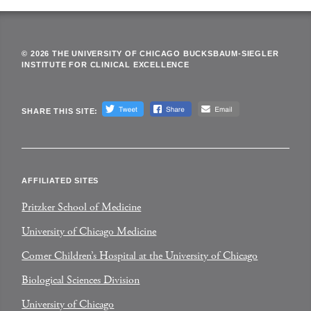
© 2026 THE UNIVERSITY OF CHICAGO BUCKSBAUM-SIEGLER
INSTITUTE FOR CLINICAL EXCELLENCE
SHARE THIS SITE:
AFFILIATED SITES
Pritzker School of Medicine
University of Chicago Medicine
Comer Children’s Hospital at the University of Chicago
Biological Sciences Division
University of Chicago