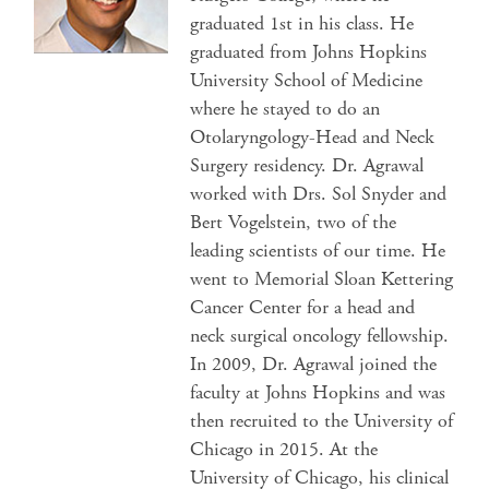
graduated 1st in his class. He
graduated from Johns Hopkins
University School of Medicine
where he stayed to do an
Otolaryngology-Head and Neck
Surgery residency. Dr. Agrawal
worked with Drs. Sol Snyder and
Bert Vogelstein, two of the
leading scientists of our time. He
went to Memorial Sloan Kettering
Cancer Center for a head and
neck surgical oncology fellowship.
In 2009, Dr. Agrawal joined the
faculty at Johns Hopkins and was
then recruited to the University of
Chicago in 2015. At the
University of Chicago, his clinical