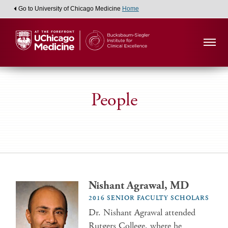
Go to University of Chicago Medicine
Home
People
Nishant Agrawal, MD
2016 SENIOR FACULTY SCHOLARS
Dr. Nishant Agrawal attended
Rutgers College, where he