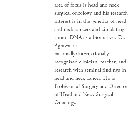
area of focus is head and neck
surgical oncology and his research
interest is in the genetics of head
and neck cancers and circulating
tumor DNA as a biomarker. Dr.
Agrawal is
nationally/internationally
recognized clinician, teacher, and
research with seminal findings in
head and neck cancer. He is
Professor of Surgery and Director
of Head and Neck Surgical
Oncology.