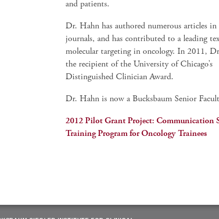
and patients.
Dr. Hahn has authored numerous articles in s
journals, and has contributed to a leading t
molecular targeting in oncology. In 2011, D
the recipient of the University of Chicago’s
Distinguished Clinician Award.
Dr. Hahn is now a Bucksbaum Senior Facult
2012 Pilot Grant Project: Communication S
Training Program for Oncology Trainees