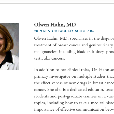
Olwen Hahn, MD
2019 SENIOR FACULTY SCHOLARS
Olwen Hahn, MD, specializes in the diagnos
treatment of breast cancer and genitourinary
malignancies, including bladder, kidney, pros
testicular cancers.
In addition to her clinical roles, Dr. Hahn se
primary investigator on multiple studies tha
the effectiveness of new drugs in breast cance
cancer. She also is a dedicated educator, tea
students and post-graduate trainees on a vari
topics, including how to take a medical hist
importance of effective communication betw