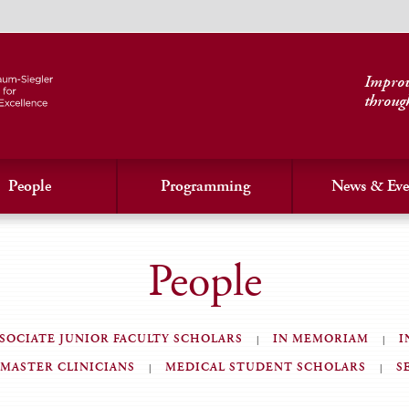
Improvi
throug
People
Programming
News & Eve
People
SOCIATE JUNIOR FACULTY SCHOLARS
IN MEMORIAM
I
MASTER CLINICIANS
MEDICAL STUDENT SCHOLARS
S