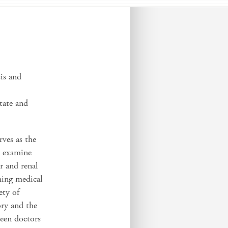
is and
tate and
rves as the
t examine
r and renal
ching medical
ety of
ory and the
een doctors