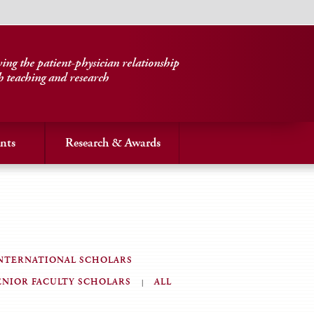
ng the patient-physician relationship
h teaching and research
nts
Research & Awards
NTERNATIONAL SCHOLARS
ENIOR FACULTY SCHOLARS
ALL