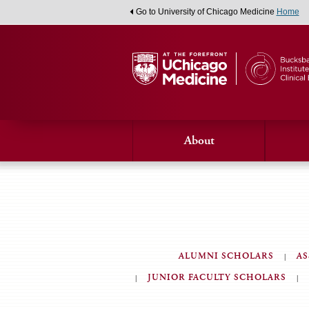
Go to University of Chicago Medicine
Home
About
ALUMNI SCHOLARS
AS
JUNIOR FACULTY SCHOLARS