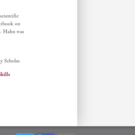
cientific
extbook on
r. Hahn was
y Scholar.
kills