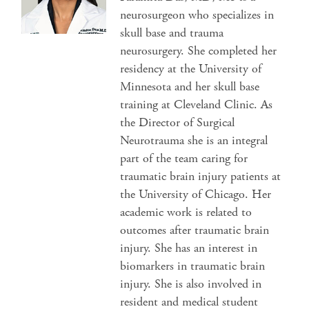
neurosurgeon who specializes in
skull base and trauma
neurosurgery. She completed her
residency at the University of
Minnesota and her skull base
training at Cleveland Clinic. As
the Director of Surgical
Neurotrauma she is an integral
part of the team caring for
traumatic brain injury patients at
the University of Chicago. Her
academic work is related to
outcomes after traumatic brain
injury. She has an interest in
biomarkers in traumatic brain
injury. She is also involved in
resident and medical student