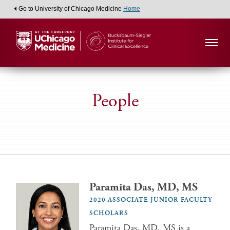
Go to University of Chicago Medicine
Home
People
Paramita Das, MD, MS
2020 ASSOCIATE JUNIOR FACULTY
SCHOLARS
Paramita Das, MD, MS is a