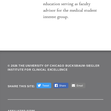
education serving as faculty
advisor for the medical student
interest group.
© 2026 THE UNIVERSITY OF CHICAGO BUCKSBAUM-SIEGLER
INSTITUTE FOR CLINICAL EXCELLENCE
SHARE THIS SITE: