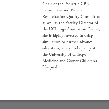
Chair of the Pediatric CPR
Committee and Pediatric
Resuscitation Quality Committee
as well as the Faculty Director of
the UChicago Simulation Center,
she is highly invested in using
simulation to further advance
education, safety and quality at
the University of Chicago
Medicine and Comer Children’s
Hospital.