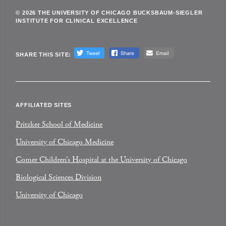
© 2026 THE UNIVERSITY OF CHICAGO BUCKSBAUM-SIEGLER
INSTITUTE FOR CLINICAL EXCELLENCE
SHARE THIS SITE:
AFFILIATED SITES
Pritzker School of Medicine
University of Chicago Medicine
Comer Children’s Hospital at the University of Chicago
Biological Sciences Division
University of Chicago