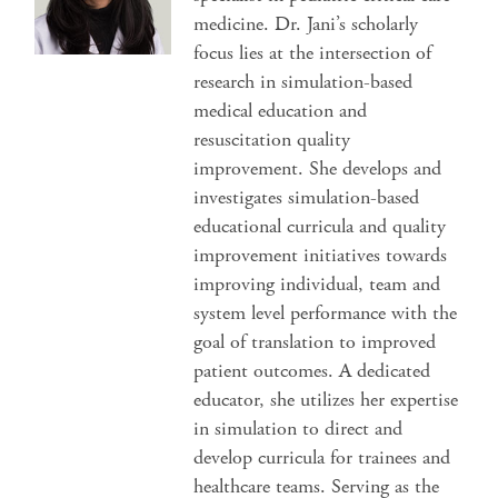
medicine. Dr. Jani’s scholarly
focus lies at the intersection of
research in simulation-based
medical education and
resuscitation quality
improvement. She develops and
investigates simulation-based
educational curricula and quality
improvement initiatives towards
improving individual, team and
system level performance with the
goal of translation to improved
patient outcomes. A dedicated
educator, she utilizes her expertise
in simulation to direct and
develop curricula for trainees and
healthcare teams. Serving as the