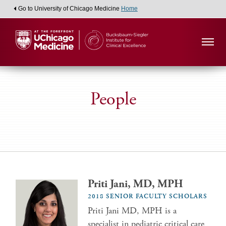
Go to University of Chicago Medicine
Home
People
Priti Jani, MD, MPH
2018 SENIOR FACULTY SCHOLARS
Priti Jani MD, MPH is a
specialist in pediatric critical care