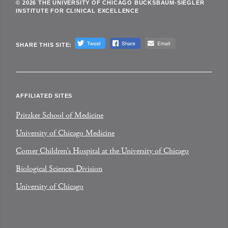
© 2026 THE UNIVERSITY OF CHICAGO BUCKSBAUM-SIEGLER
INSTITUTE FOR CLINICAL EXCELLENCE
SHARE THIS SITE:
AFFILIATED SITES
Pritzker School of Medicine
University of Chicago Medicine
Comer Children’s Hospital at the University of Chicago
Biological Sciences Division
University of Chicago