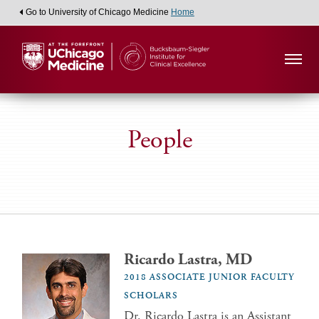
Go to University of Chicago Medicine
Home
People
Ricardo Lastra, MD
2018 ASSOCIATE JUNIOR FACULTY
SCHOLARS
Dr. Ricardo Lastra is an Assistant