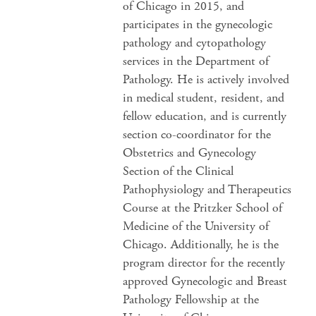
of Chicago in 2015, and
participates in the gynecologic
pathology and cytopathology
services in the Department of
Pathology. He is actively involved
in medical student, resident, and
fellow education, and is currently
section co-coordinator for the
Obstetrics and Gynecology
Section of the Clinical
Pathophysiology and Therapeutics
Course at the Pritzker School of
Medicine of the University of
Chicago. Additionally, he is the
program director for the recently
approved Gynecologic and Breast
Pathology Fellowship at the