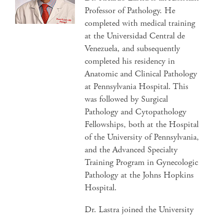
Professor of Pathology. He
completed with medical training
at the Universidad Central de
Venezuela, and subsequently
completed his residency in
Anatomic and Clinical Pathology
at Pennsylvania Hospital. This
was followed by Surgical
Pathology and Cytopathology
Fellowships, both at the Hospital
of the University of Pennsylvania,
and the Advanced Specialty
Training Program in Gynecologic
Pathology at the Johns Hopkins
Hospital.
Dr. Lastra joined the University