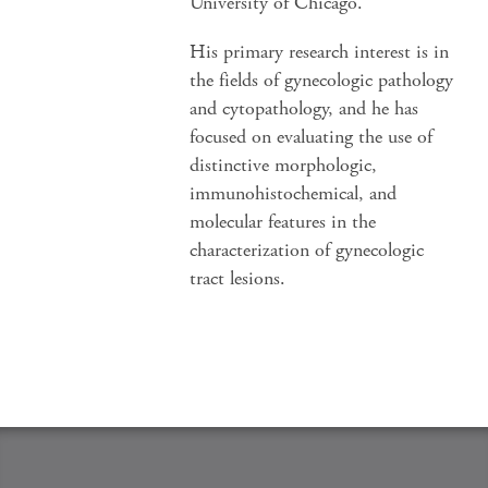
University of Chicago.
His primary research interest is in
the fields of gynecologic pathology
and cytopathology, and he has
focused on evaluating the use of
distinctive morphologic,
immunohistochemical, and
molecular features in the
characterization of gynecologic
tract lesions.