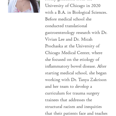
University of Chicago in 2020
with a B.A. in Biological Sciences.
Before medical school she
conducted translational
gastroenterology research with Dr.
Vivian Lee and Dr. Micah
Prochaska at the University of
Chicago Medical Center, where
she focused on the etiology of
inflammatory bowel disease. After
starting medical school, she began
working with Dr. Tanya Zakrison
and her team to develop a
curriculum for trauma surgery
trainees that addresses the
structural racism and inequities
that their patients face and teaches