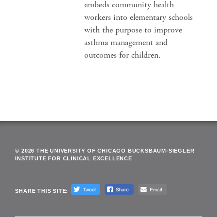
embeds community health
workers into elementary schools
with the purpose to improve
asthma management and
outcomes for children.
© 2026 THE UNIVERSITY OF CHICAGO BUCKSBAUM-SIEGLER
INSTITUTE FOR CLINICAL EXCELLENCE
SHARE THIS SITE: