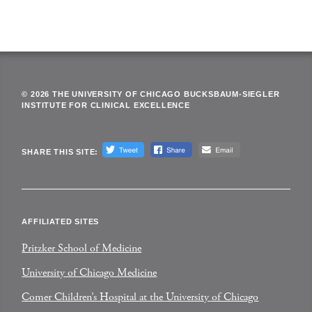
© 2026 THE UNIVERSITY OF CHICAGO BUCKSBAUM-SIEGLER
INSTITUTE FOR CLINICAL EXCELLENCE
SHARE THIS SITE:
AFFILIATED SITES
Pritzker School of Medicine
University of Chicago Medicine
Comer Children’s Hospital at the University of Chicago