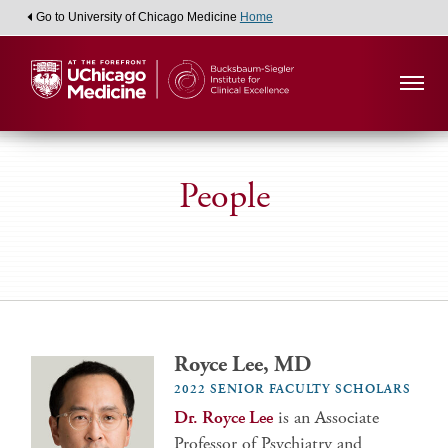
Go to University of Chicago Medicine
Home
People
Royce Lee, MD
2022 SENIOR FACULTY SCHOLARS
Dr. Royce Lee
is an Associate
Professor of Psychiatry and