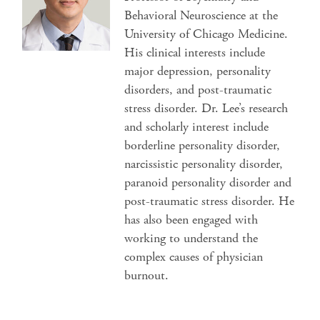
Behavioral Neuroscience at the
University of Chicago Medicine.
His clinical interests include
major depression, personality
disorders, and post-traumatic
stress disorder. Dr. Lee’s research
and scholarly interest include
borderline personality disorder,
narcissistic personality disorder,
paranoid personality disorder and
post-traumatic stress disorder. He
has also been engaged with
working to understand the
complex causes of physician
burnout.