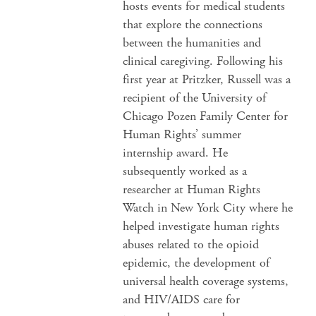
hosts events for medical students
that explore the connections
between the humanities and
clinical caregiving. Following his
first year at Pritzker, Russell was a
recipient of the University of
Chicago Pozen Family Center for
Human Rights’ summer
internship award. He
subsequently worked as a
researcher at Human Rights
Watch in New York City where he
helped investigate human rights
abuses related to the opioid
epidemic, the development of
universal health coverage systems,
and HIV/AIDS care for