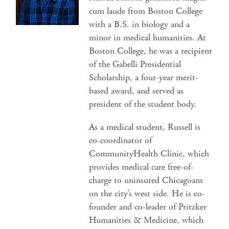
cum laude from Boston College
with a B.S. in biology and a
minor in medical humanities. At
Boston College, he was a recipient
of the Gabelli Presidential
Scholarship, a four-year merit-
based award, and served as
president of the student body.
As a medical student, Russell is
co-coordinator of
CommunityHealth Clinic, which
provides medical care free-of-
charge to uninsured Chicagoans
on the city’s west side. He is co-
founder and co-leader of Pritzker
Humanities & Medicine, which