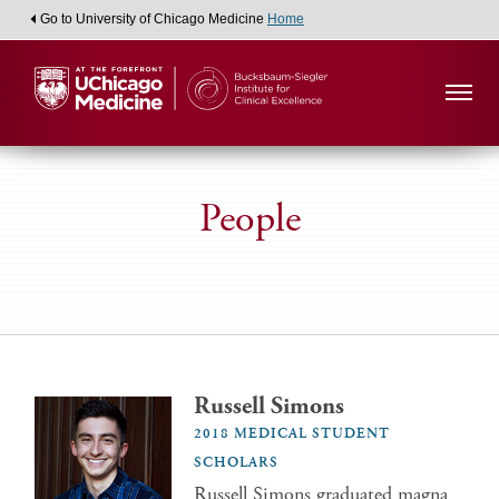
Go to University of Chicago Medicine
Home
People
Russell Simons
2018 MEDICAL STUDENT
SCHOLARS
Russell Simons graduated magna