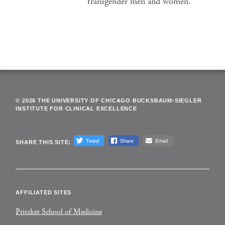
transgender men and women.
© 2026 THE UNIVERSITY OF CHICAGO BUCKSBAUM-SIEGLER
INSTITUTE FOR CLINICAL EXCELLENCE
SHARE THIS SITE:
AFFILIATED SITES
Pritzker School of Medicine