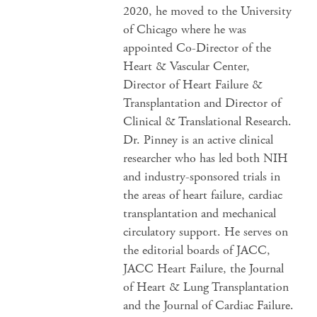
2020, he moved to the University
of Chicago where he was
appointed Co-Director of the
Heart & Vascular Center,
Director of Heart Failure &
Transplantation and Director of
Clinical & Translational Research.
Dr. Pinney is an active clinical
researcher who has led both NIH
and industry-sponsored trials in
the areas of heart failure, cardiac
transplantation and mechanical
circulatory support. He serves on
the editorial boards of JACC,
JACC Heart Failure, the Journal
of Heart & Lung Transplantation
and the Journal of Cardiac Failure.