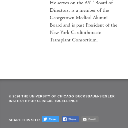
He serves on the AST Board of
Directors, is a member of the
Georgetown Medical Alumni
Board and is past President of the
New York Cardiothoracic
Transplant Consortium.
© 2026 THE UNIVERSITY OF CHICAGO BUCKSBAUM-SIEGLER
INSTITUTE FOR CLINICAL EXCELLENCE
SHARE THIS SITE: