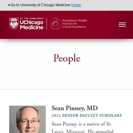
Go to University of Chicago Medicine
Home
People
Sean Pinney, MD
2021 SENIOR FACULTY SCHOLARS
Sean Pinney is a native of St.
Louis, Missouri. He attended