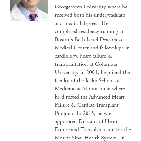
Georgetown University where he
received both his undergraduate
and medical degrees. He
completed residency training at
Boston’s Beth Israel Deaconess
Medical Center and fellowships in
cardiology, heart failure &
transplantation at Columbia
University. In 2004, he joined the
faculty of the Icahn School of
Medicine at Mount Sinai where
he directed the Advanced Heart
Failure & Cardiac Transplant
Program. In 2015, he was
appointed Director of Heart
Failure and Transplantation for the
Mount Sinai Health System. In