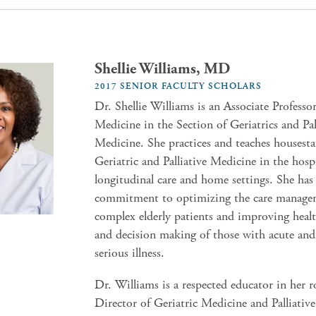
Shellie Williams, MD
2017 SENIOR FACULTY SCHOLARS
Dr. Shellie Williams is an Associate Professor
Medicine in the Section of Geriatrics and Pal
Medicine. She practices and teaches housesta
Geriatric and Palliative Medicine in the hospit
longitudinal care and home settings. She has
commitment to optimizing the care manage
complex elderly patients and improving healt
and decision making of those with acute and
serious illness.
Dr. Williams is a respected educator in her ro
Director of Geriatric Medicine and Palliativ