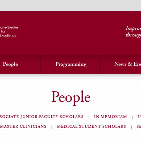
Improvi
throug
People
Programming
News & Eve
People
SOCIATE JUNIOR FACULTY SCHOLARS
IN MEMORIAM
I
MASTER CLINICIANS
MEDICAL STUDENT SCHOLARS
S