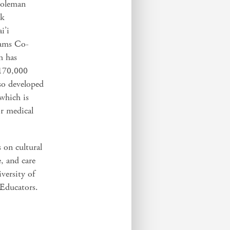
Coleman
rk
i’i
iams Co-
h has
 170,000
so developed
which is
or medical
s on cultural
, and care
versity of
Educators.