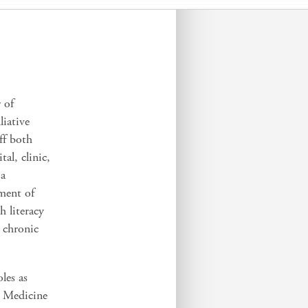
 of
liative
ff both
al, clinic,
 a
ment of
h literacy
 chronic
les as
e Medicine