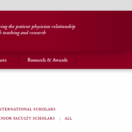
ng the patient-physician relationship
h teaching and research
nts
Research & Awards
NTERNATIONAL SCHOLARS
ENIOR FACULTY SCHOLARS
ALL