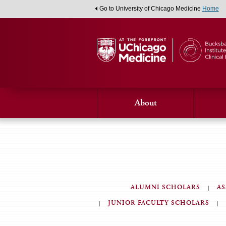
Go to University of Chicago Medicine
Home
About
ALUMNI SCHOLARS
AS
JUNIOR FACULTY SCHOLARS