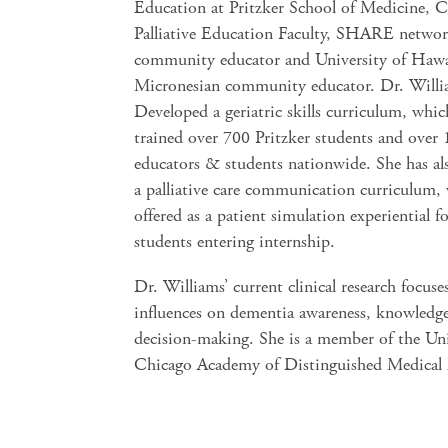
Education at Pritzker School of Medicine, 
Palliative Education Faculty, SHARE netwo
community educator and University of Hawa
Micronesian community educator. Dr. Will
Developed a geriatric skills curriculum, whic
trained over 700 Pritzker students and over
educators & students nationwide. She has al
a palliative care communication curriculum, 
offered as a patient simulation experiential f
students entering internship.
Dr. Williams’ current clinical research focuse
influences on dementia awareness, knowledge
decision-making. She is a member of the Uni
Chicago Academy of Distinguished Medical 