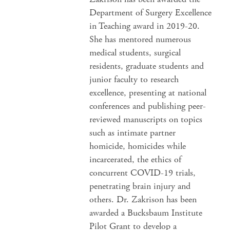
Department of Surgery Excellence
in Teaching award in 2019-20.
She has mentored numerous
medical students, surgical
residents, graduate students and
junior faculty to research
excellence, presenting at national
conferences and publishing peer-
reviewed manuscripts on topics
such as intimate partner
homicide, homicides while
incarcerated, the ethics of
concurrent COVID-19 trials,
penetrating brain injury and
others. Dr. Zakrison has been
awarded a Bucksbaum Institute
Pilot Grant to develop a