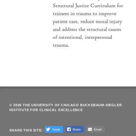
Structural Justice Curriculum for
trainees in trauma to improve
patient care, reduce moral injury
and address the structural causes
of intentional, interpersonal
trauma.
© 2026 THE UNIVERSITY OF CHICAGO BUCKSBAUM-SIEGLER
INSTITUTE FOR CLINICAL EXCELLENCE
SHARE THIS SITE: