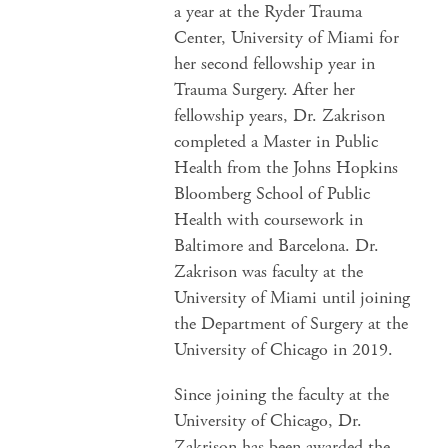
a year at the Ryder Trauma
Center, University of Miami for
her second fellowship year in
Trauma Surgery. After her
fellowship years, Dr. Zakrison
completed a Master in Public
Health from the Johns Hopkins
Bloomberg School of Public
Health with coursework in
Baltimore and Barcelona. Dr.
Zakrison was faculty at the
University of Miami until joining
the Department of Surgery at the
University of Chicago in 2019.
Since joining the faculty at the
University of Chicago, Dr.
Zakrison has been awarded the