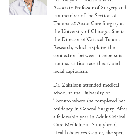
Associate Professor of Surgery and
is a member of the Section of
Trauma & Acute Care Surgery at
the University of Chicago. She is
the Director of Critical Trauma
Research, which explores the
connection between interpersonal
trauma, critical race theory and
racial capitalism.
Dr. Zakrison attended medical
school at the University of
Toronto where she completed her
residency in General Surgery. After
a fellowship year in Adult Critical
Care Medicine at Sunnybrook
Health Sciences Center, she spent