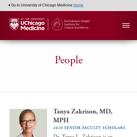
Go to University of Chicago Medicine
Home
People
Tanya Zakrison, MD,
MPH
2020 SENIOR FACULTY SCHOLARS
Dr. Tanya L. Zakrison is an