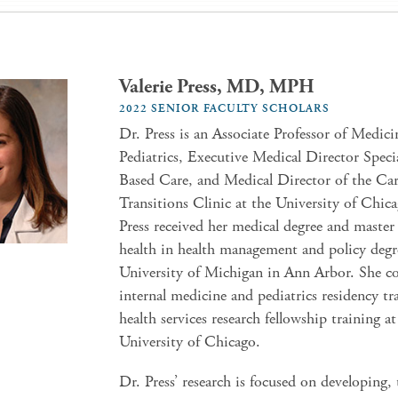
Valerie Press, MD, MPH
2022 SENIOR FACULTY SCHOLARS
Dr. Press is an Associate Professor of Medic
Pediatrics, Executive Medical Director Speci
Based Care, and Medical Director of the Ca
Transitions Clinic at the University of Chic
Press received her medical degree and master
health in health management and policy degr
University of Michigan in Ann Arbor. She c
internal medicine and pediatrics residency tr
health services research fellowship training at
University of Chicago.
Dr. Press’ research is focused on developing, 