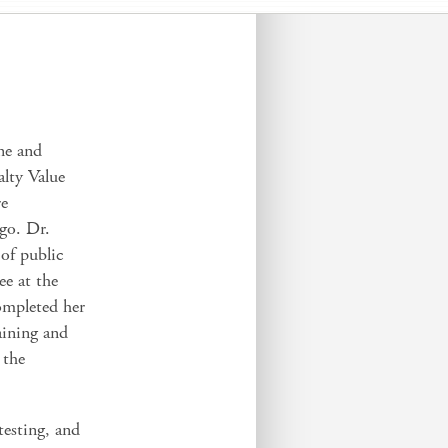
ine and
alty Value
re
ago. Dr.
 of public
ee at the
ompleted her
aining and
 the
testing, and