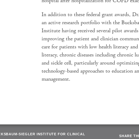
hospital after hospitalization for COPD exac
In addition to these federal grant awards, Dr.
an active research portfolio with the Bucks
Institute having received several pilot award
improving the patient and clinician commun
care for patients with low health literacy and
literacy, chronic diseases including chronic l
and sickle cell, particularly around optimizin
technology-based approaches to education an
management.
CKSBAUM-SIEGLER INSTITUTE FOR CLINICAL
SHARE THI