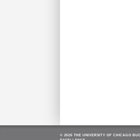
© 2026 THE UNIVERSITY OF CHICAGO BU