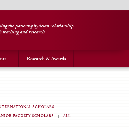
ng the patient-physician relationship
h teaching and research
nts
Research & Awards
NTERNATIONAL SCHOLARS
ENIOR FACULTY SCHOLARS
ALL