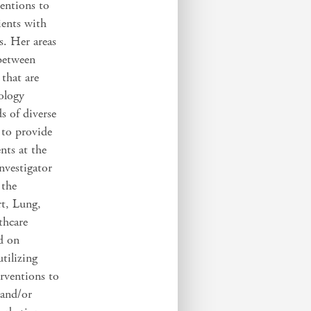
entions to
ients with
gs. Her areas
between
 that are
nology
s of diverse
 to provide
nts at the
investigator
 the
rt, Lung,
thcare
d on
tilizing
erventions to
 and/or