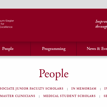
Improvi
throug
People
Programming
News & Eve
People
SOCIATE JUNIOR FACULTY SCHOLARS
IN MEMORIAM
I
MASTER CLINICIANS
MEDICAL STUDENT SCHOLARS
S