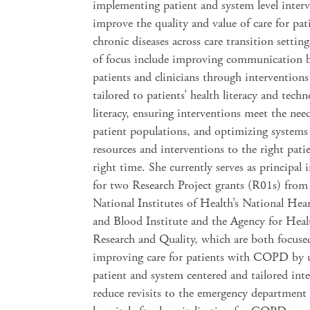
implementing patient and system level interv
improve the quality and value of care for pat
chronic diseases across care transition settin
of focus include improving communication 
patients and clinicians through interventions
tailored to patients’ health literacy and tech
literacy, ensuring interventions meet the need
patient populations, and optimizing systems
resources and interventions to the right patie
right time. She currently serves as principal 
for two Research Project grants (R01s) from
National Institutes of Health’s National Hea
and Blood Institute and the Agency for Heal
Research and Quality, which are both focuse
improving care for patients with COPD by u
patient and system centered and tailored int
reduce revisits to the emergency department