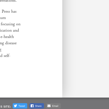
erbations.
 Press has
baum
s focusing on
ication and
 e-health
ung disease
g
d self-
S SITE: