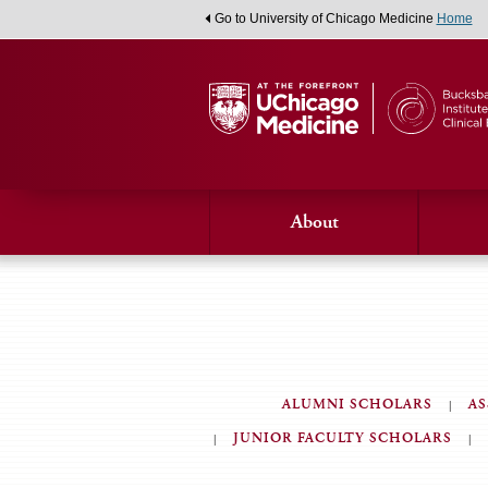
Go to University of Chicago Medicine
Home
About
ALUMNI SCHOLARS
AS
JUNIOR FACULTY SCHOLARS