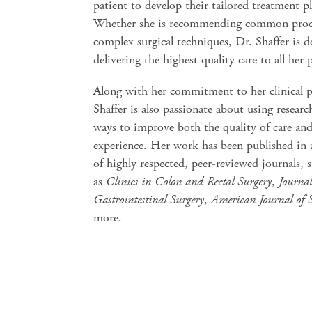
patient to develop their tailored treatment p
Whether she is recommending common proc
complex surgical techniques, Dr. Shaffer is d
delivering the highest quality care to all her 
Along with her commitment to her clinical p
Shaffer is also passionate about using researc
ways to improve both the quality of care and
experience. Her work has been published in 
of highly respected, peer-reviewed journals, 
as
Clinics in Colon and Rectal Surgery
,
Journal
Gastrointestinal Surgery
,
American Journal of 
more.