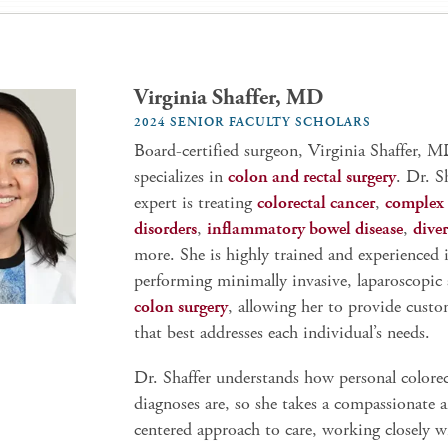
Virginia Shaffer, MD
2024 SENIOR FACULTY SCHOLARS
Board-certified surgeon, Virginia Shaffer, M
specializes in
colon and rectal surgery
. Dr. S
expert is treating
colorectal cancer
,
complex 
disorders
,
inflammatory bowel disease
,
diver
more. She is highly trained and experienced 
performing minimally invasive, laparoscopic
colon surgery
, allowing her to provide custo
that best addresses each individual’s needs.
Dr. Shaffer understands how personal colorec
diagnoses are, so she takes a compassionate 
centered approach to care, working closely w