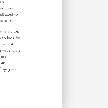
lan.
edures or
edicated to
patients.
ractice, Dr.
h to look for
 patient
a wide range
such
 of
Surgery
and