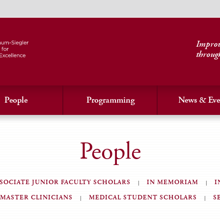
Improvi
throug
People
Programming
News & Eve
People
SOCIATE JUNIOR FACULTY SCHOLARS
IN MEMORIAM
I
MASTER CLINICIANS
MEDICAL STUDENT SCHOLARS
S