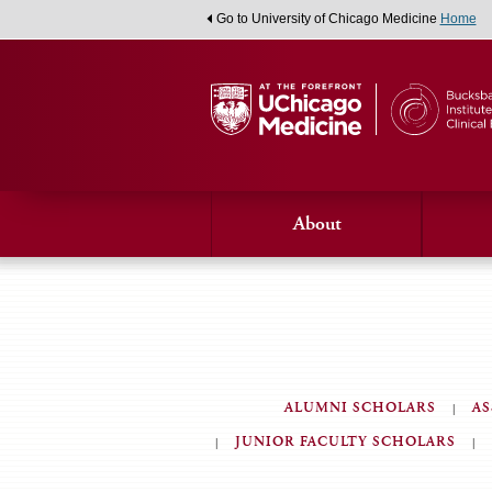
Go to University of Chicago Medicine
Home
About
ALUMNI SCHOLARS
AS
JUNIOR FACULTY SCHOLARS