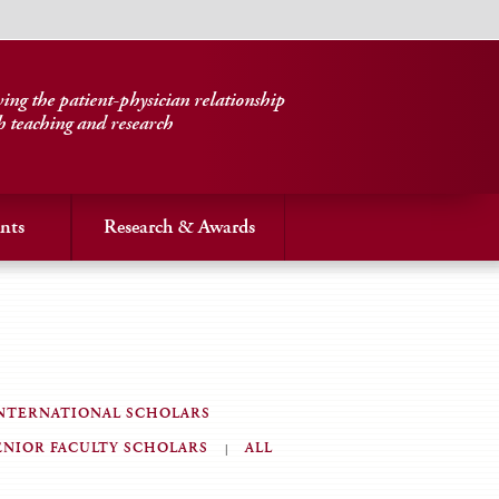
ng the patient-physician relationship
h teaching and research
nts
Research & Awards
NTERNATIONAL SCHOLARS
ENIOR FACULTY SCHOLARS
ALL