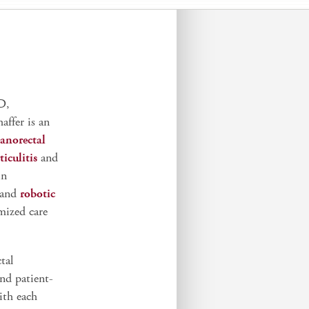
D,
haffer is an
anorectal
ticulitis
and
in
 and
robotic
mized care
tal
and patient-
ith each