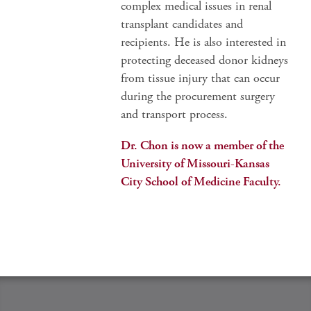
complex medical issues in renal
transplant candidates and
recipients. He is also interested in
protecting deceased donor kidneys
from tissue injury that can occur
during the procurement surgery
and transport process.
Dr. Chon is now a member of the
University of Missouri-Kansas
City School of Medicine Faculty.