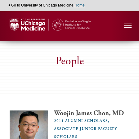
Go to University of Chicago Medicine
Home
People
Woojin James Chon, MD
2011 ALUMNI SCHOLARS,
ASSOCIATE JUNIOR FACULTY
SCHOLARS