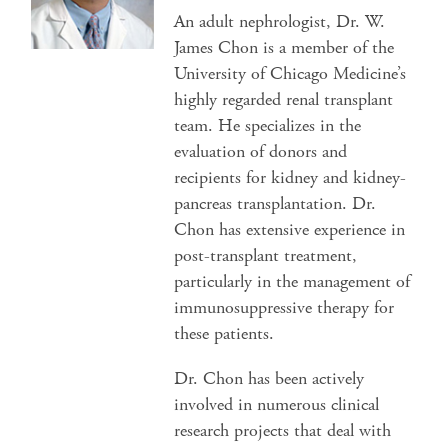
An adult nephrologist, Dr. W.
James Chon is a member of the
University of Chicago Medicine’s
highly regarded renal transplant
team. He specializes in the
evaluation of donors and
recipients for kidney and kidney-
pancreas transplantation. Dr.
Chon has extensive experience in
post-transplant treatment,
particularly in the management of
immunosuppressive therapy for
these patients.
Dr. Chon has been actively
involved in numerous clinical
research projects that deal with