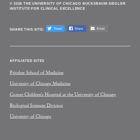
© 2026 THE UNIVERSITY OF CHICAGO BUCKSBAUM-SIEGLER
INSTITUTE FOR CLINICAL EXCELLENCE
SHARE THIS SITE:
AFFILIATED SITES
Pritzker School of Medicine
University of Chicago Medicine
Comer Children’s Hospital at the University of Chicago
Biological Sciences Division
University of Chicago