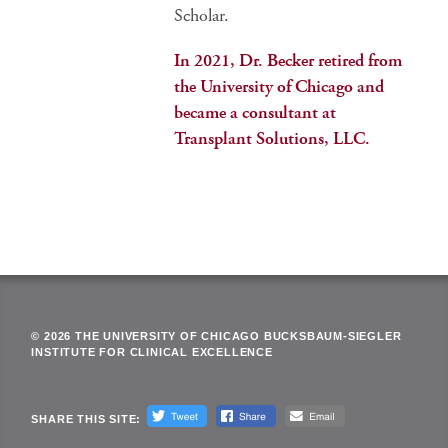
Scholar.
In 2021, Dr. Becker retired from
the University of Chicago and
became a consultant at
Transplant Solutions, LLC.
© 2026 THE UNIVERSITY OF CHICAGO BUCKSBAUM-SIEGLER
INSTITUTE FOR CLINICAL EXCELLENCE
SHARE THIS SITE: