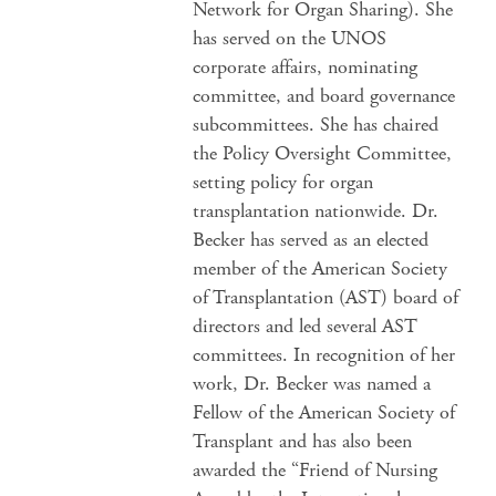
Network for Organ Sharing). She
has served on the UNOS
corporate affairs, nominating
committee, and board governance
subcommittees. She has chaired
the Policy Oversight Committee,
setting policy for organ
transplantation nationwide. Dr.
Becker has served as an elected
member of the American Society
of Transplantation (AST) board of
directors and led several AST
committees. In recognition of her
work, Dr. Becker was named a
Fellow of the American Society of
Transplant and has also been
awarded the “Friend of Nursing