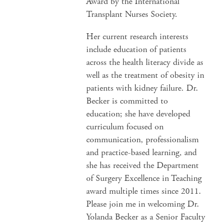
Award by the International
Transplant Nurses Society.
Her current research interests
include education of patients
across the health literacy divide as
well as the treatment of obesity in
patients with kidney failure. Dr.
Becker is committed to
education; she have developed
curriculum focused on
communication, professionalism
and practice-based learning, and
she has received the Department
of Surgery Excellence in Teaching
award multiple times since 2011.
Please join me in welcoming Dr.
Yolanda Becker as a Senior Faculty