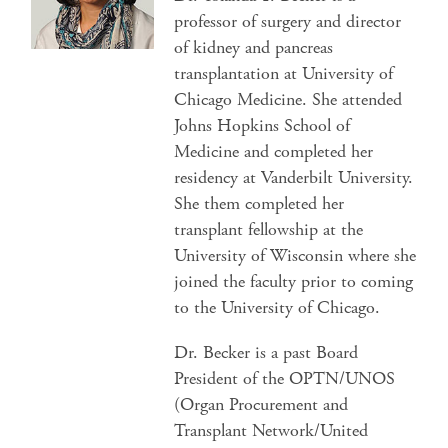
professor of surgery and director
of kidney and pancreas
transplantation at University of
Chicago Medicine. She attended
Johns Hopkins School of
Medicine and completed her
residency at Vanderbilt University.
She them completed her
transplant fellowship at the
University of Wisconsin where she
joined the faculty prior to coming
to the University of Chicago.
Dr. Becker is a past Board
President of the OPTN/UNOS
(Organ Procurement and
Transplant Network/United