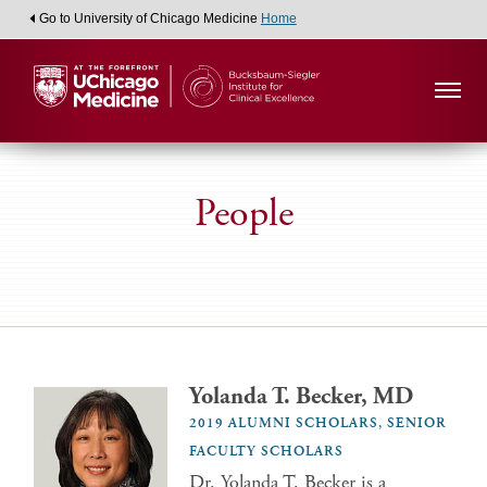
Go to University of Chicago Medicine
Home
People
Yolanda T. Becker, MD
2019 ALUMNI SCHOLARS, SENIOR
FACULTY SCHOLARS
Dr. Yolanda T. Becker is a